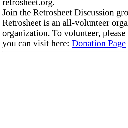
retrosheet.org.
Join the Retrosheet Discussion gr
Retrosheet is an all-volunteer org
organization. To volunteer, pleas
you can visit here:
Donation Page