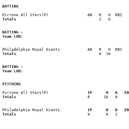
BATTING
Totals                             
       2   6        
BATTING -
Team LOB:  
Totals                             
       8  16        
BATTING -
Team LOB:  
PITCHING
Pirrone All Stars(P)               
  IP      H   R   ER
Totals                             
  8      16   8     
Philadelphia Royal Giants          
  IP      H   R   ER
Totals                             
  9       6   2     