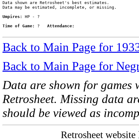
Data shown are Retrosheet's best estimates.

Data may be estimated, incomplete, or missing.

Umpires:
 HP - ?

Time of Game:
 ?   
Attendance:
Back to Main Page for 193
Back to Main Page for Neg
Data are shown for games w
Retrosheet. Missing data a
should be viewed as incomp
Retrosheet website 