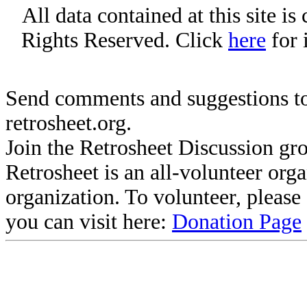
All data contained at this site i
Rights Reserved. Click
here
for 
Send comments and suggestions to
retrosheet.org.
Join the Retrosheet Discussion gr
Retrosheet is an all-volunteer org
organization. To volunteer, pleas
you can visit here:
Donation Page