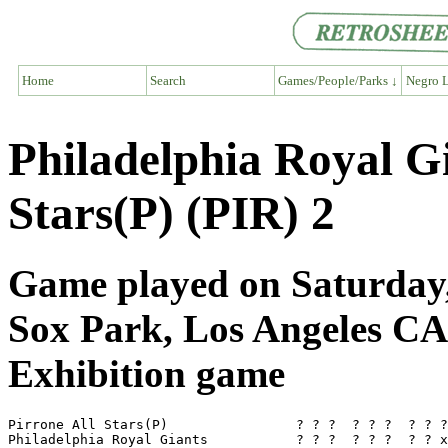
Home
Search
Games/People/Parks ↓
Negro L
Philadelphia Royal G
Stars(P) (PIR) 2
Game played on Saturday,
Sox Park, Los Angeles CA
Exhibition game
Pirrone All Stars(P)                ? ? ?  ? ? ?  ? ? ?
Philadelphia Royal Giants           ? ? ?  ? ? ?  ? ? x