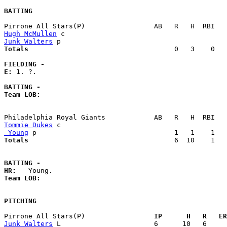
BATTING
Hugh McMullen
Junk Walters
Totals                             
       0   3    0   
FIELDING -
E: 
1. ?. 

BATTING -
Team LOB:  
Tommie Dukes
 Young
Totals                             
       6  10    1   
BATTING -
HR:
Team LOB:  
PITCHING
Pirrone All Stars(P)               
  IP      H   R   ER
Junk Walters