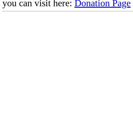
you can visit here:
Donation Page