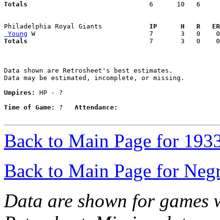
Totals                             
  6      10   6     
Philadelphia Royal Giants          
  IP      H   R   ER
 Young
Totals                             
  7       3   0    0
Data shown are Retrosheet's best estimates.

Data may be estimated, incomplete, or missing.

Umpires:
 HP - ?

Time of Game:
 ?   
Attendance:
Back to Main Page for 193
Back to Main Page for Neg
Data are shown for games w