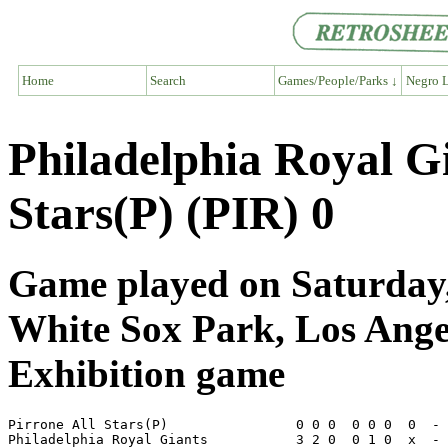
Home
Search
Games/People/Parks ↓
Negro L
Philadelphia Royal G
Stars(P) (PIR) 0
Game played on Saturday,
White Sox Park, Los Ang
Exhibition game
Pirrone All Stars(P)                0 0 0  0 0 0  0  - 
Philadelphia Royal Giants           3 2 0  0 1 0  x  - 