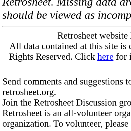
Retrosheet. Missing data a
should be viewed as incomp
Retrosheet website 
All data contained at this site i
Rights Reserved. Click
here
for 
Send comments and suggestions to
retrosheet.org.
Join the Retrosheet Discussion gr
Retrosheet is an all-volunteer org
organization. To volunteer, pleas