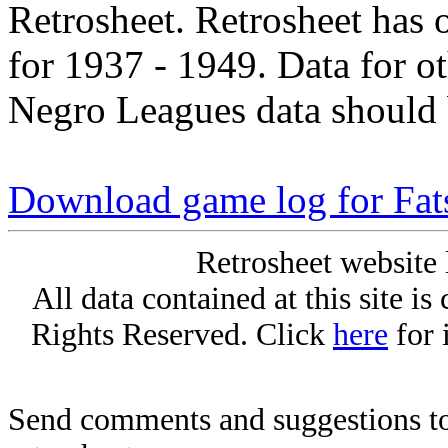
Retrosheet. Retrosheet has 
for 1937 - 1949. Data for o
Negro Leagues data should 
Download game log for Fat
Retrosheet website 
All data contained at this site i
Rights Reserved. Click
here
for 
Send comments and suggestions to