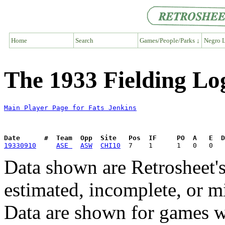
Home
Search
Games/People/Parks ↓
Negro L
The 1933 Fielding Log
Main Player Page for Fats Jenkins
Date      #  Team  Opp  Site   Pos  IF     PO  A   E  D
19330910
ASE 
ASW
CHI10
Data shown are Retrosheet's
estimated, incomplete, or m
Data are shown for games w