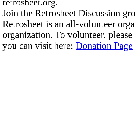
retrosheet.org.
Join the Retrosheet Discussion gr
Retrosheet is an all-volunteer org
organization. To volunteer, pleas
you can visit here:
Donation Page