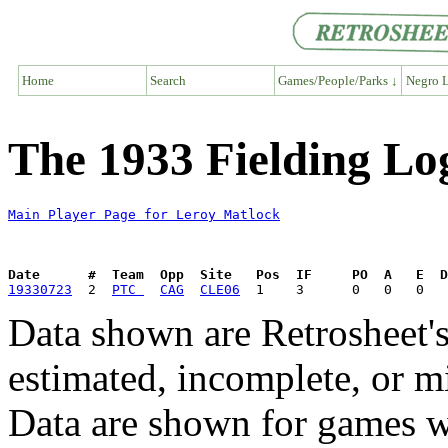
Home
Search
Games/People/Parks ↓
Negro L
The 1933 Fielding Lo
Main Player Page for Leroy Matlock
Date      #  Team  Opp  Site   Pos  IF     PO  A   E  D
19330723
  2  
PTC 
CAG
CLE06
Data shown are Retrosheet's
estimated, incomplete, or m
Data are shown for games w