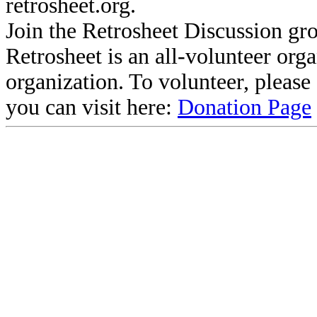
retrosheet.org.
Join the Retrosheet Discussion gr
Retrosheet is an all-volunteer org
organization. To volunteer, pleas
you can visit here:
Donation Page