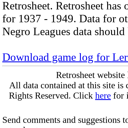
Retrosheet. Retrosheet has 
for 1937 - 1949. Data for o
Negro Leagues data should 
Download game log for Le
Retrosheet website 
All data contained at this site i
Rights Reserved. Click
here
for 
Send comments and suggestions to