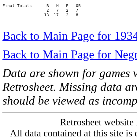
Final Totals      R   H   E  LOB

                  2   7   2   7

                 13  17   2   8

Back to Main Page for 193
Back to Main Page for Neg
Data are shown for games w
Retrosheet. Missing data a
should be viewed as incomp
Retrosheet website 
All data contained at this site i