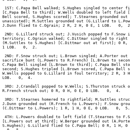
 1ST: C.Papa Bell walked; S.Hughes singled to center fi
[C.Papa Bell to third]; W.Wells doubled to left field [
Bell scored, S.Hughes scored]; T.Stearnes grounded out 
unassisted); M.Suttles grounded out (G.Lillard to L.Pow
J.Dunn flied to C.Ograin; 2 R, 2 H, 0 E, 1 LOB.   0,  2
 2ND: G.Lillard struck out; J.Vusich popped to F.Snow i
territory; C.Ograin walked; C.Dittmar singled to right 
(M.Suttles to S.Hughes) [C.Dittmar out at first]; 0 R, 
1 LOB.   0,  2.

 2ND: F.Snow struck out; L.Brown singled; A.Porter out 
sacrifice bunt (L.Powers to R.French) [L.Brown to secon
C.Papa Bell singled [L.Brown to third]; C.Papa Bell sto
second; S.Hughes tripled [L.Brown scored, C.Papa Bell s
W.Wells popped to G.Lillard in foul territory; 2 R, 3 H
LOB.   0,  4.

 3RD: J.Crandall popped to W.Wells; S.Thurston struck o
R.French struck out; 0 R, 0 H, 0 E, 0 LOB.   0,  4.

 3RD: T.Stearnes homered to rightfield; M.Suttles struc
J.Dunn grounded out (R.French to L.Powers); F.Snow grou
(C.Dittmar to L.Powers); 1 R, 1 H, 0 E, 0 LOB.   0,  5.

 4TH: L.Powers doubled to left field (T.Stearnes to F.S
[L.Powers out at third]; W.Berger grounded out (A.Porte
S.Hughes); G.Lillard flied to C.Papa Bell; 0 R, 1 H, 0 
  0,  5.
