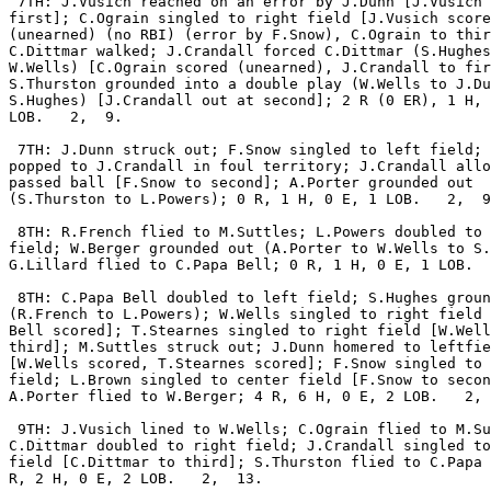
 7TH: J.Vusich reached on an error by J.Dunn [J.Vusich 
first]; C.Ograin singled to right field [J.Vusich score
(unearned) (no RBI) (error by F.Snow), C.Ograin to thir
C.Dittmar walked; J.Crandall forced C.Dittmar (S.Hughes
W.Wells) [C.Ograin scored (unearned), J.Crandall to fir
S.Thurston grounded into a double play (W.Wells to J.Du
S.Hughes) [J.Crandall out at second]; 2 R (0 ER), 1 H, 
LOB.   2,  9.

 7TH: J.Dunn struck out; F.Snow singled to left field; 
popped to J.Crandall in foul territory; J.Crandall allo
passed ball [F.Snow to second]; A.Porter grounded out

(S.Thurston to L.Powers); 0 R, 1 H, 0 E, 1 LOB.   2,  9
 8TH: R.French flied to M.Suttles; L.Powers doubled to 
field; W.Berger grounded out (A.Porter to W.Wells to S.
G.Lillard flied to C.Papa Bell; 0 R, 1 H, 0 E, 1 LOB.  
 8TH: C.Papa Bell doubled to left field; S.Hughes groun
(R.French to L.Powers); W.Wells singled to right field 
Bell scored]; T.Stearnes singled to right field [W.Well
third]; M.Suttles struck out; J.Dunn homered to leftfie
[W.Wells scored, T.Stearnes scored]; F.Snow singled to 
field; L.Brown singled to center field [F.Snow to secon
A.Porter flied to W.Berger; 4 R, 6 H, 0 E, 2 LOB.   2, 
 9TH: J.Vusich lined to W.Wells; C.Ograin flied to M.Su
C.Dittmar doubled to right field; J.Crandall singled to
field [C.Dittmar to third]; S.Thurston flied to C.Papa 
R, 2 H, 0 E, 2 LOB.   2,  13.
