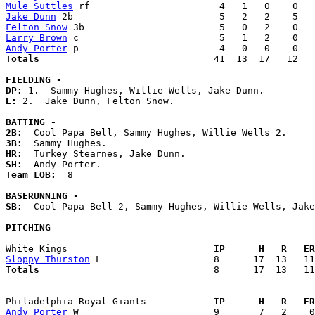
Mule Suttles
Jake Dunn
Felton Snow
Larry Brown
Andy Porter
Totals                             
  41  13  17   12   
FIELDING -
DP: 
E: 
2.  Jake Dunn, Felton Snow. 

BATTING -
2B:
3B:
HR:
SH:
Team LOB:  
8

BASERUNNING -
SB:
  Cool Papa Bell 2, Sammy Hughes, Willie Wells, Jake
PITCHING
White Kings                        
  IP      H   R   ER
Sloppy Thurston
Totals                             
  8      17  13   11
Philadelphia Royal Giants          
  IP      H   R   ER
Andy Porter