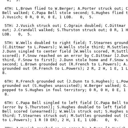
 4TH: L.Brown flied to W.Berger; A.Porter struck out; C
Bell walked; C.Papa Bell stole second; S.Hughes flied t
J.Vusich; 0 R, 0 H, 0 E, 1 LOB.   0,  5.

 5TH: J.Vusich struck out; C.Ograin doubled; C.Dittmar 
out; J.Crandall walked; S.Thurston struck out; 0 R, 1 H
LOB.   0,  5.

 5TH: W.Wells doubled to right field; T.Stearnes ground
(C.Dittmar to L.Powers); W.Wells stole third; M.Suttles
J.Dunn singled to center field [W.Wells scored, M.Suttl
scored]; F.Snow reached on an error by C.Dittmar [J.Dun
third, F.Snow to first]; J.Dunn stole home and F.Snow s
second; L.Brown grounded out (R.French to L.Powers); A.
grounded out (R.French to L.Powers); 2 R, 2 H, 1 E, 1 L
8.

 6TH: R.French grounded out (J.Dunn to S.Hughes); L.Pow
grounded out (S.Hughes unassisted); W.Berger walked; G.
popped to S.Hughes in foul territory; 0 R, 0 H, 0 E, 1 
 8.

 6TH: C.Papa Bell singled to left field [C.Papa Bell to
(error by S.Thurston)]; S.Hughes doubled to left field 
Bell scored (unearned)]; W.Wells struck out; S.Hughes s
third; T.Stearnes struck out; M.Suttles grounded out (C
to L.Powers); 1 R (0 ER), 2 H, 1 E, 1 LOB.   0,  9.
