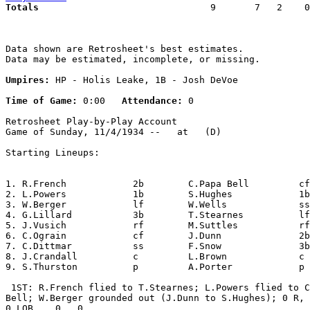
Totals                             
  9       7   2    0
Data shown are Retrosheet's best estimates.

Data may be estimated, incomplete, or missing.

Umpires:
 HP - Holis Leake, 1B - Josh DeVoe

Time of Game:
 0:00   
Attendance:
 0

Retrosheet Play-by-Play Account

Game of Sunday, 11/4/1934 --   at   (D)

Starting Lineups:

1. R.French            2b        C.Papa Bell         cf
2. L.Powers            1b        S.Hughes            1b
3. W.Berger            lf        W.Wells             ss
4. G.Lillard           3b        T.Stearnes          lf
5. J.Vusich            rf        M.Suttles           rf
6. C.Ograin            cf        J.Dunn              2b
7. C.Dittmar           ss        F.Snow              3b
8. J.Crandall          c         L.Brown             c 
9. S.Thurston          p         A.Porter            p 
 1ST: R.French flied to T.Stearnes; L.Powers flied to C
Bell; W.Berger grounded out (J.Dunn to S.Hughes); 0 R, 
0 LOB.   0,  0.
