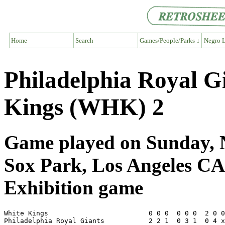
Home
Search
Games/People/Parks ↓
Negro L
Philadelphia Royal G
Kings (WHK) 2
Game played on Sunday, N
Sox Park, Los Angeles CA
Exhibition game
White Kings                         0 0 0  0 0 0  2 0 0
Philadelphia Royal Giants           2 2 1  0 3 1  0 4 x