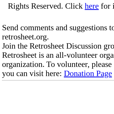
Rights Reserved. Click
here
for 
Send comments and suggestions to
retrosheet.org.
Join the Retrosheet Discussion gr
Retrosheet is an all-volunteer org
organization. To volunteer, pleas
you can visit here:
Donation Page