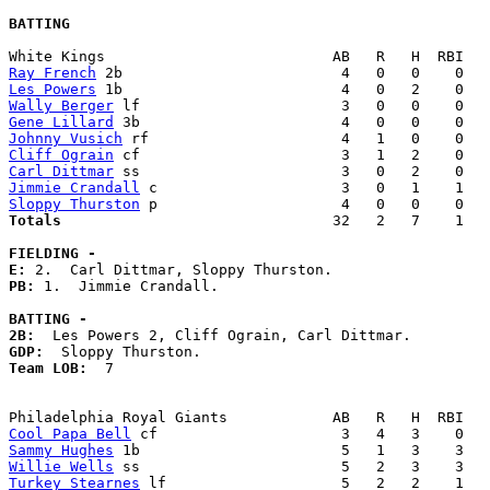
BATTING
Ray French
Les Powers
Wally Berger
Gene Lillard
Johnny Vusich
Cliff Ograin
Carl Dittmar
Jimmie Crandall
Sloppy Thurston
Totals                             
  32   2   7    1   
FIELDING -
E: 
PB: 
1.  Jimmie Crandall. 

BATTING -
2B:
GDP:
Team LOB:  
7

Cool Papa Bell
Sammy Hughes
Willie Wells
Turkey Stearnes