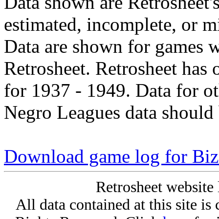
Data shown are Retrosheet's
estimated, incomplete, or m
Data are shown for games w
Retrosheet. Retrosheet has 
for 1937 - 1949. Data for o
Negro Leagues data should 
Download game log for Bi
Retrosheet website 
All data contained at this site i