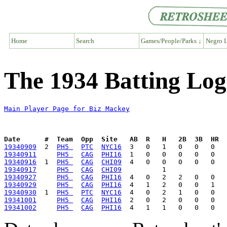
Home
Search
Games/People/Parks ↓
Negro L
The 1934 Batting Log
Main Player Page for Biz Mackey
Date      #  Team  Opp  Site   AB  R   H   2B  3B  HR  
19340909
  2  
PH5 
PTC
NYC16
19340911
PH5 
CAG
PHI16
19340916
  1  
PH5 
CAG
CHI09
19340917
PH5 
CAG
CHI09
19340927
PH5 
CAG
PHI16
19340929
PH5 
CAG
PHI16
19340930
  1  
PH5 
PTC
NYC16
19341001
PH5 
CAG
PHI16
19341002
PH5 
CAG
PHI16