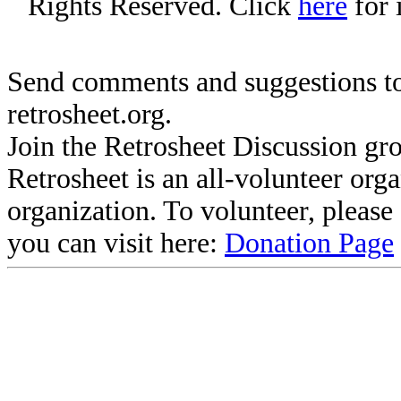
Rights Reserved. Click
here
for 
Send comments and suggestions to
retrosheet.org.
Join the Retrosheet Discussion gr
Retrosheet is an all-volunteer org
organization. To volunteer, pleas
you can visit here:
Donation Page