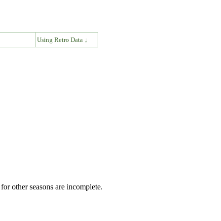
↓
Using Retro Data ↓
for other seasons are incomplete.