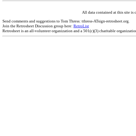
All data contained at this site 
Send comments and suggestions to Tom Thress: tthress-ATsign-retrosheet.org.
Join the Retrosheet Discussion group here:
RetroList
Retrosheet is an all-volunteer organization and a 501(c)(3) charitable organizati