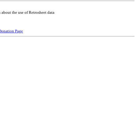
 about the use of Retrosheet data
Donation Page