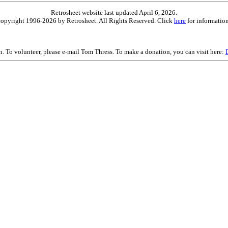
Retrosheet website last updated April 6, 2026.
is copyright 1996-2026 by Retrosheet. All Rights Reserved. Click
here
for information
on. To volunteer, please e-mail Tom Thress. To make a donation, you can visit here: