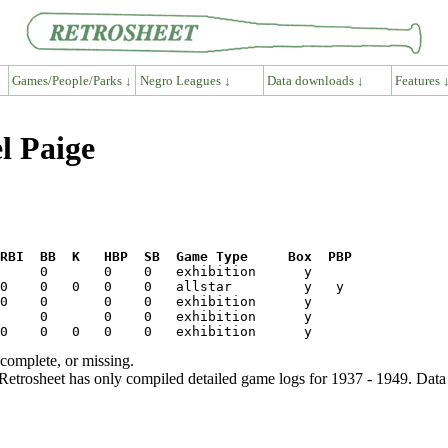
Games/People/Parks ↓
Negro Leagues ↓
Data downloads ↓
Features 
l Paige
RBI  BB  K   HBP  SB  Game Type     Box  PBP
ncomplete, or missing.
etrosheet has only compiled detailed game logs for 1937 - 1949. Data 