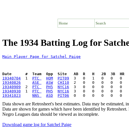
Home
Search
The 1934 Batting Log for Satche
Main Player Page for Satchel Paige
Date      #  Team  Opp  Site   AB  R   H   2B  3B  HR  
19340704
  1  
PTC 
HOM
PIT09
19340826
ASE 
ASW
CHI10
19340909
  2  
PTC 
PH5
NYC16
19340930
  1  
PTC 
PH5
NYC16
19341023
NNS 
ASD
PIT06
Data shown are Retrosheet's best estimates. Data may be estimated, i
Data are shown for games which have been identified by Retrosheet. R
Negro Leagues data should be viewed as incomplete.
Download game log for Satchel Paige