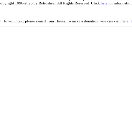
is copyright 1996-2026 by Retrosheet. All Rights Reserved. Click
here
for information
on. To volunteer, please e-mail Tom Thress. To make a donation, you can visit here: