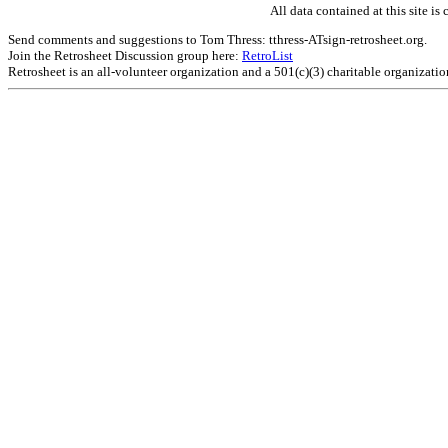
All data contained at this site 
Send comments and suggestions to Tom Thress: tthress-ATsign-retrosheet.org.
Join the Retrosheet Discussion group here:
RetroList
Retrosheet is an all-volunteer organization and a 501(c)(3) charitable organizati