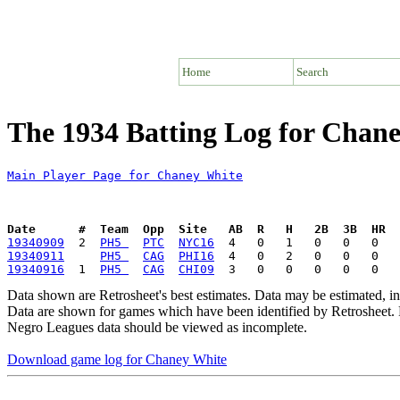
Home
Search
The 1934 Batting Log for Chan
Main Player Page for Chaney White
Date      #  Team  Opp  Site   AB  R   H   2B  3B  HR  
19340909
  2  
PH5 
PTC
NYC16
19340911
PH5 
CAG
PHI16
19340916
  1  
PH5 
CAG
CHI09
Data shown are Retrosheet's best estimates. Data may be estimated, i
Data are shown for games which have been identified by Retrosheet. R
Negro Leagues data should be viewed as incomplete.
Download game log for Chaney White