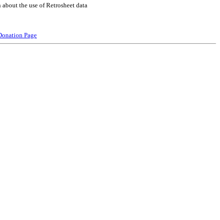
 about the use of Retrosheet data
Donation Page