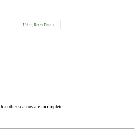
↓
Using Retro Data ↓
for other seasons are incomplete.