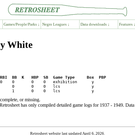
Games/People/Parks ↓
Negro Leagues ↓
Data downloads ↓
Features 
ey White
RBI  BB  K   HBP  SB  Game Type     Box  PBP
ncomplete, or missing.
etrosheet has only compiled detailed game logs for 1937 - 1949. Data 
Retrosheet website last updated April 6, 2026.