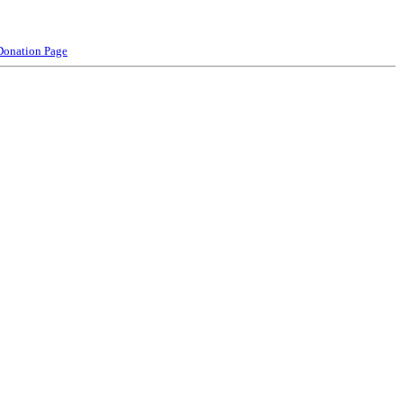
Donation Page