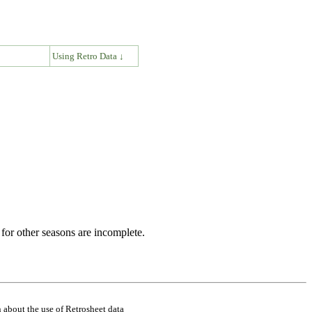
↓
Using Retro Data ↓
for other seasons are incomplete.
 about the use of Retrosheet data