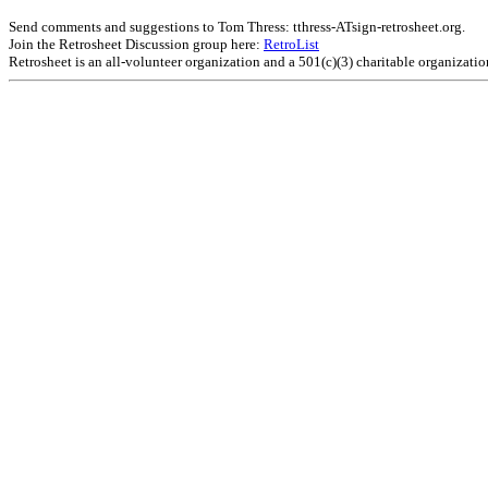
Send comments and suggestions to Tom Thress: tthress-ATsign-retrosheet.org.
Join the Retrosheet Discussion group here:
RetroList
Retrosheet is an all-volunteer organization and a 501(c)(3) charitable organizati