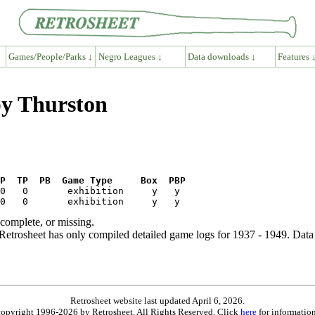
Games/People/Parks ↓
Negro Leagues ↓
Data downloads ↓
Features 
py Thurston
P  TP  PB  Game Type     Box  PBP
ncomplete, or missing.
etrosheet has only compiled detailed game logs for 1937 - 1949. Data 
Retrosheet website last updated April 6, 2026.
is copyright 1996-2026 by Retrosheet. All Rights Reserved. Click
here
for information