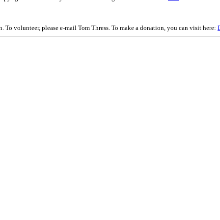
on. To volunteer, please e-mail Tom Thress. To make a donation, you can visit here: