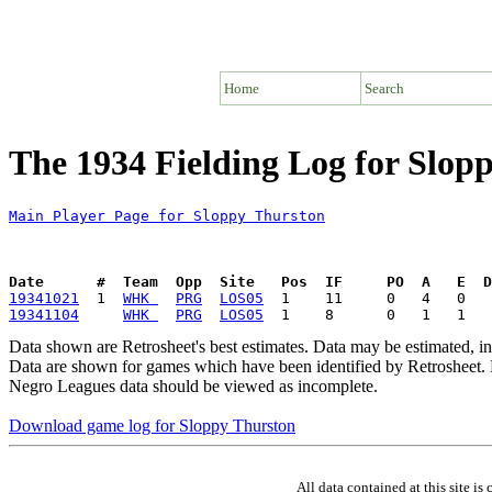
Home
Search
The 1934 Fielding Log for Slop
Main Player Page for Sloppy Thurston
Date      #  Team  Opp  Site   Pos  IF     PO  A   E  D
19341021
  1  
WHK 
PRG
LOS05
19341104
WHK 
PRG
LOS05
Data shown are Retrosheet's best estimates. Data may be estimated, i
Data are shown for games which have been identified by Retrosheet. R
Negro Leagues data should be viewed as incomplete.
Download game log for Sloppy Thurston
All data contained at this site 