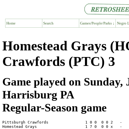
Home
Search
Games/People/Parks ↓
Negro L
Homestead Grays (HO
Crawfords (PTC) 3
Game played on Sunday, Ju
Harrisburg PA
Regular-Season game
Pittsburgh Crawfords                1 0 0  0 0 2   -   
Homestead Grays                     1 7 0  0 0 x   -   