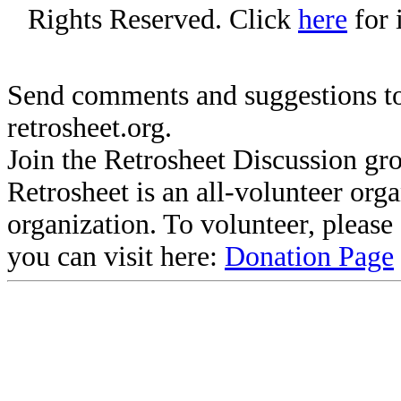
Rights Reserved. Click
here
for 
Send comments and suggestions to
retrosheet.org.
Join the Retrosheet Discussion gr
Retrosheet is an all-volunteer org
organization. To volunteer, pleas
you can visit here:
Donation Page