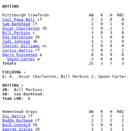
BATTING
Cool Papa Bell
Sam Bankhead
Oscar Charleston
Bill Perkins
Pat Patterson
Judy Johnson
Chester Williams
Curtis Harris
Harry Kincannon
 p                     0   0   0    0   
Spoon Carter
Totals                             
  25   3   7    3   
FIELDING -
E: 
4.  Oscar Charleston, Bill Perkins 2, Spoon Carter. 

BATTING -
2B:
SH:
Team LOB:  
6

Vic Harris
Buddy Burbage
Buck Leonard
George Scales