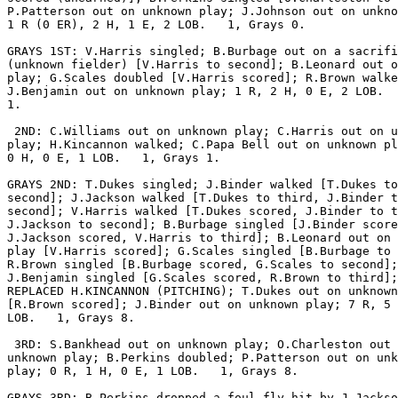
P.Patterson out on unknown play; J.Johnson out on unkno
1 R (0 ER), 2 H, 1 E, 2 LOB.   1, Grays 0.

GRAYS 1ST: V.Harris singled; B.Burbage out on a sacrifi
(unknown fielder) [V.Harris to second]; B.Leonard out o
play; G.Scales doubled [V.Harris scored]; R.Brown walke
J.Benjamin out on unknown play; 1 R, 2 H, 0 E, 2 LOB.  
1.

 2ND: C.Williams out on unknown play; C.Harris out on u
play; H.Kincannon walked; C.Papa Bell out on unknown pl
0 H, 0 E, 1 LOB.   1, Grays 1.

GRAYS 2ND: T.Dukes singled; J.Binder walked [T.Dukes to

second]; J.Jackson walked [T.Dukes to third, J.Binder t
second]; V.Harris walked [T.Dukes scored, J.Binder to t
J.Jackson to second]; B.Burbage singled [J.Binder score
J.Jackson scored, V.Harris to third]; B.Leonard out on 
play [V.Harris scored]; G.Scales singled [B.Burbage to 
R.Brown singled [B.Burbage scored, G.Scales to second];

J.Benjamin singled [G.Scales scored, R.Brown to third];
REPLACED H.KINCANNON (PITCHING); T.Dukes out on unknown
[R.Brown scored]; J.Binder out on unknown play; 7 R, 5 
LOB.   1, Grays 8.

 3RD: S.Bankhead out on unknown play; O.Charleston out 
unknown play; B.Perkins doubled; P.Patterson out on unk
play; 0 R, 1 H, 0 E, 1 LOB.   1, Grays 8.

GRAYS 3RD: B.Perkins dropped a foul fly hit by J.Jackso