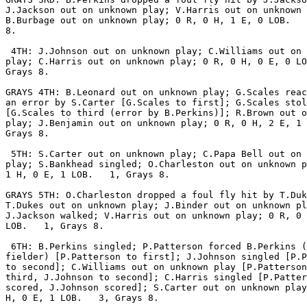
J.Jackson out on unknown play; V.Harris out on unknown 
B.Burbage out on unknown play; 0 R, 0 H, 1 E, 0 LOB.   
8.

 4TH: J.Johnson out on unknown play; C.Williams out on 
play; C.Harris out on unknown play; 0 R, 0 H, 0 E, 0 LO
Grays 8.

GRAYS 4TH: B.Leonard out on unknown play; G.Scales reac
an error by S.Carter [G.Scales to first]; G.Scales stol
[G.Scales to third (error by B.Perkins)]; R.Brown out o
play; J.Benjamin out on unknown play; 0 R, 0 H, 2 E, 1 
Grays 8.

 5TH: S.Carter out on unknown play; C.Papa Bell out on 
play; S.Bankhead singled; O.Charleston out on unknown p
1 H, 0 E, 1 LOB.   1, Grays 8.

GRAYS 5TH: O.Charleston dropped a foul fly hit by T.Duk
T.Dukes out on unknown play; J.Binder out on unknown pl
J.Jackson walked; V.Harris out on unknown play; 0 R, 0 
LOB.   1, Grays 8.

 6TH: B.Perkins singled; P.Patterson forced B.Perkins (
fielder) [P.Patterson to first]; J.Johnson singled [P.P
to second]; C.Williams out on unknown play [P.Patterson
third, J.Johnson to second]; C.Harris singled [P.Patter
scored, J.Johnson scored]; S.Carter out on unknown play
H, 0 E, 1 LOB.   3, Grays 8.
