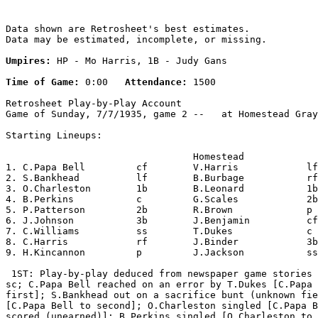
Data shown are Retrosheet's best estimates.

Data may be estimated, incomplete, or missing.

Umpires:
 HP - Mo Harris, 1B - Judy Gans

Time of Game:
 0:00   
Attendance:
 1500

Retrosheet Play-by-Play Account

Game of Sunday, 7/7/1935, game 2 --   at Homestead Gray
Starting Lineups:

                                 Homestead             
1. C.Papa Bell         cf        V.Harris            lf
2. S.Bankhead          lf        B.Burbage           rf
3. O.Charleston        1b        B.Leonard           1b
4. B.Perkins           c         G.Scales            2b
5. P.Patterson         2b        R.Brown             p 
6. J.Johnson           3b        J.Benjamin          cf
7. C.Williams          ss        T.Dukes             c 
8. C.Harris            rf        J.Binder            3b
9. H.Kincannon         p         J.Jackson           ss
 1ST: Play-by-play deduced from newspaper game stories 
sc; C.Papa Bell reached on an error by T.Dukes [C.Papa 
first]; S.Bankhead out on a sacrifice bunt (unknown fie
[C.Papa Bell to second]; O.Charleston singled [C.Papa B
scored (unearned)]; B.Perkins singled [O.Charleston to 