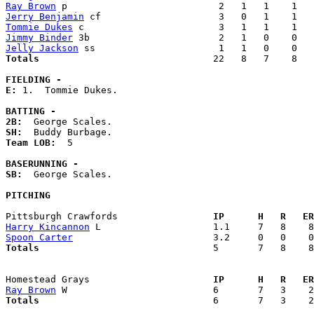
Ray Brown
Jerry Benjamin
Tommie Dukes
Jimmy Binder
Jelly Jackson
Totals                             
  22   8   7    8   
FIELDING -
E: 
1.  Tommie Dukes. 

BATTING -
2B:
SH:
Team LOB:  
5

BASERUNNING -
SB:
  George Scales. 

PITCHING
Pittsburgh Crawfords               
  IP      H   R   ER
Harry Kincannon
Spoon Carter
Totals                             
  5       7   8    8
Homestead Grays                    
  IP      H   R   ER
Ray Brown
Totals                             
  6       7   3    2