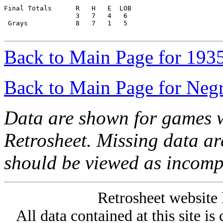
Final Totals      R   H   E  LOB

                  3   7   4   6

 Grays            8   7   1   5

Back to Main Page for 193
Back to Main Page for Neg
Data are shown for games w
Retrosheet. Missing data a
should be viewed as incomp
Retrosheet website 
All data contained at this site i