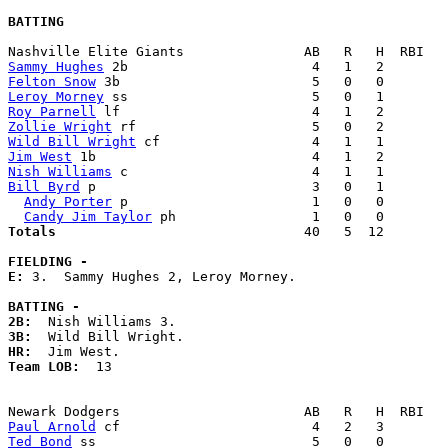
BATTING
Sammy Hughes
Felton Snow
Leroy Morney
Roy Parnell
Zollie Wright
Wild Bill Wright
Jim West
Nish Williams
Bill Byrd
 p                           3   0   1        
Andy Porter
 p                       1   0   0        
Candy Jim Taylor
Totals                             
  40   5  12        
FIELDING -
E: 
3.  Sammy Hughes 2, Leroy Morney. 

BATTING -
2B:
3B:
HR:
Team LOB:  
13

Paul Arnold
Ted Bond