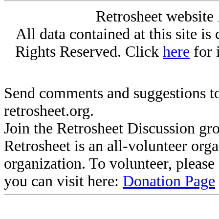
Retrosheet website 
All data contained at this site i
Rights Reserved. Click
here
for 
Send comments and suggestions to
retrosheet.org.
Join the Retrosheet Discussion gr
Retrosheet is an all-volunteer org
organization. To volunteer, pleas
you can visit here:
Donation Page