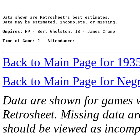
Data shown are Retrosheet's best estimates.

Data may be estimated, incomplete, or missing.

Umpires:
 HP - Bert Gholston, 1B - James Crump

Time of Game:
 ?   
Attendance:
Back to Main Page for 193
Back to Main Page for Neg
Data are shown for games w
Retrosheet. Missing data a
should be viewed as incomp