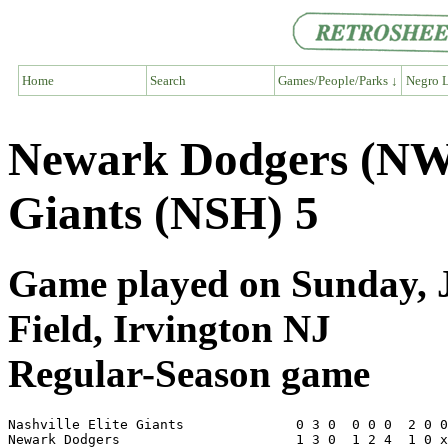
Home
Search
Games/People/Parks ↓
Negro L
Newark Dodgers (NW1)
Giants (NSH) 5
Game played on Sunday, J
Field, Irvington NJ
Regular-Season game
Nashville Elite Giants              0 3 0  0 0 0  2 0 0
Newark Dodgers                      1 3 0  1 2 4  1 0 x