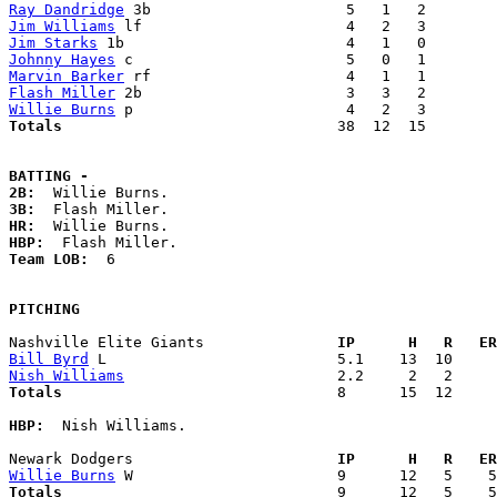
Ray Dandridge
Jim Williams
Jim Starks
Johnny Hayes
Marvin Barker
Flash Miller
Willie Burns
Totals                             
  38  12  15        
BATTING -
2B:
3B:
HR:
HBP:
Team LOB:  
6

PITCHING
Nashville Elite Giants             
  IP      H   R   ER
Bill Byrd
Nish Williams
Totals                             
  8      15  12     
HBP:
  Nish Williams. 

Newark Dodgers                     
  IP      H   R   ER
Willie Burns
Totals                             
  9      12   5    5