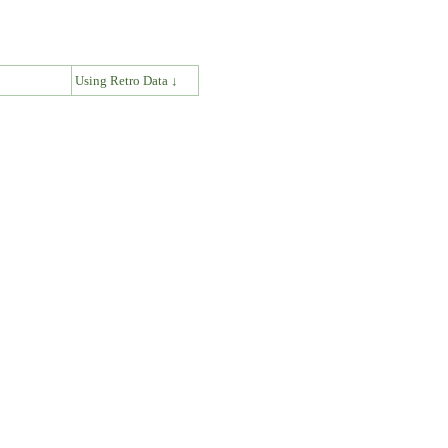
↓
Using Retro Data ↓