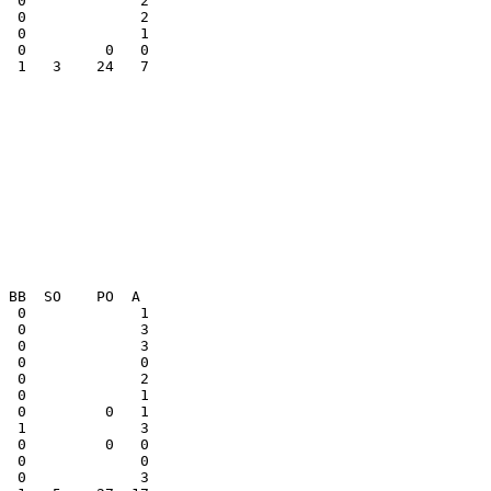
  0             2

  0             1

  1   3    24   7

  1             3

  0         0   0
