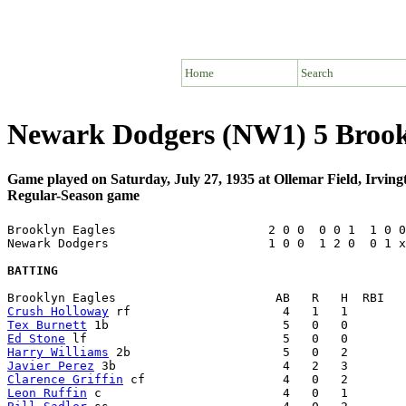
Home
Search
Newark Dodgers (NW1) 5 Brook
Game played on Saturday, July 27, 1935 at Ollemar Field, Irvin
Regular-Season game
Brooklyn Eagles                     2 0 0  0 0 1  1 0 0
Newark Dodgers                      1 0 0  1 2 0  0 1 x
BATTING
Crush Holloway
Tex Burnett
Ed Stone
Harry Williams
Javier Perez
Clarence Griffin
Leon Ruffin