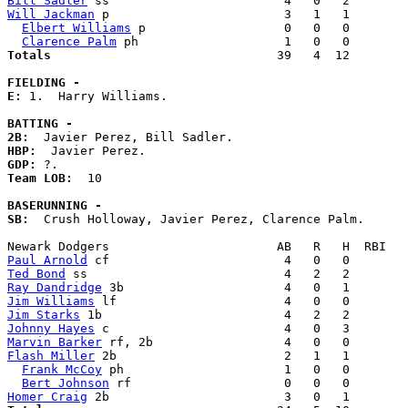
Bill Sadler
Will Jackman
 p                        3   1   1        
Elbert Williams
 p                   0   0   0        
Clarence Palm
Totals                             
  39   4  12        
FIELDING -
E: 
1.  Harry Williams. 

BATTING -
2B:
HBP:
GDP:
Team LOB:  
10

BASERUNNING -
SB:
  Crush Holloway, Javier Perez, Clarence Palm. 

Paul Arnold
Ted Bond
Ray Dandridge
Jim Williams
Jim Starks
Johnny Hayes
Marvin Barker
Flash Miller
 2b                       2   1   1        
Frank McCoy
 ph                      1   0   0        
Bert Johnson
Homer Craig