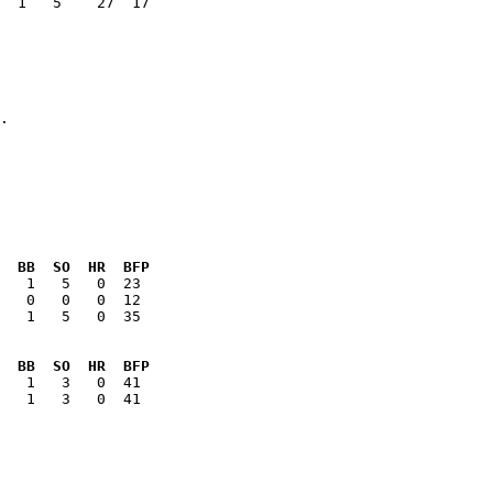
  1   5    27  17

  BB  SO  HR  BFP
   1   5   0  35

  BB  SO  HR  BFP
   1   3   0  41
