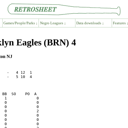
Games/People/Parks ↓
Negro Leagues ↓
Data downloads ↓
Features 
lyn Eagles (BRN) 4
gton NJ
   -   4 12  1

   -   5 10  4
