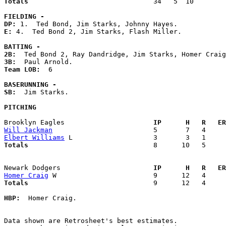
Totals                             
  34   5  10        
FIELDING -
DP: 
E: 
4.  Ted Bond 2, Jim Starks, Flash Miller. 

BATTING -
2B:
3B:
Team LOB:  
6

BASERUNNING -
SB:
  Jim Starks. 

PITCHING
Brooklyn Eagles                    
  IP      H   R   ER
Will Jackman
Elbert Williams
Totals                             
  8      10   5     
Newark Dodgers                     
  IP      H   R   ER
Homer Craig
Totals                             
  9      12   4     
HBP:
  Homer Craig. 

Data shown are Retrosheet's best estimates.
