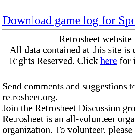
Download game log for Spo
Retrosheet website 
All data contained at this site i
Rights Reserved. Click
here
for 
Send comments and suggestions to
retrosheet.org.
Join the Retrosheet Discussion gr
Retrosheet is an all-volunteer org
organization. To volunteer, pleas