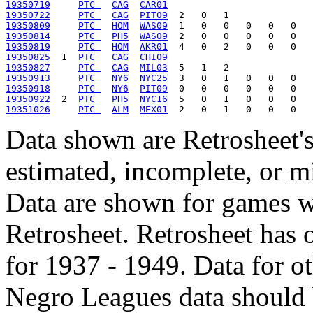
19350719
PTC 
CAG
CAR01
19350722
PTC 
CAG
PIT09
19350809
PTC 
HOM
WAS09
19350814
PTC 
PH5
WAS09
19350819
PTC 
HOM
AKR01
19350825
  1  
PTC 
CAG
CHI09
19350827
PTC 
CAG
MIL03
19350913
PTC 
NY6
NYC25
19350918
PTC 
NY6
PIT09
19350922
  2  
PTC 
PH5
NYC16
19351026
PTC 
ALM
MEX01
Data shown are Retrosheet's
estimated, incomplete, or m
Data are shown for games w
Retrosheet. Retrosheet has 
for 1937 - 1949. Data for o
Negro Leagues data should 