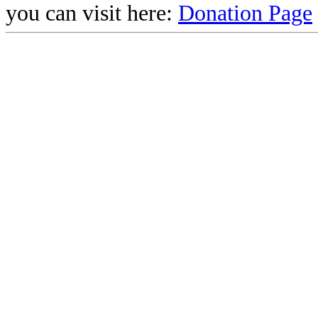
you can visit here:
Donation Page