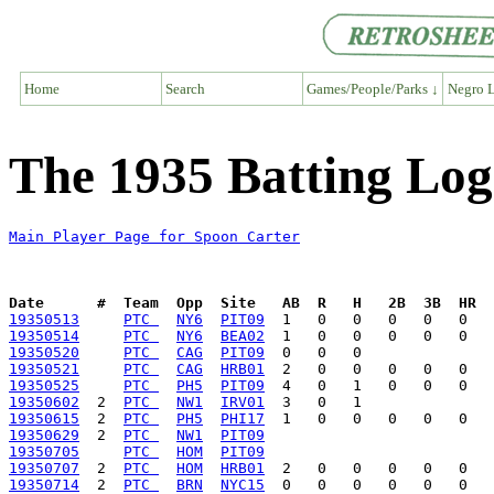
Home
Search
Games/People/Parks ↓
Negro L
The 1935 Batting Log
Main Player Page for Spoon Carter
Date      #  Team  Opp  Site   AB  R   H   2B  3B  HR  
19350513
PTC 
NY6
PIT09
19350514
PTC 
NY6
BEA02
19350520
PTC 
CAG
PIT09
19350521
PTC 
CAG
HRB01
19350525
PTC 
PH5
PIT09
19350602
  2  
PTC 
NW1
IRV01
19350615
  2  
PTC 
PH5
PHI17
19350629
  2  
PTC 
NW1
PIT09
19350705
PTC 
HOM
PIT09
19350707
  2  
PTC 
HOM
HRB01
19350714
  2  
PTC 
BRN
NYC15