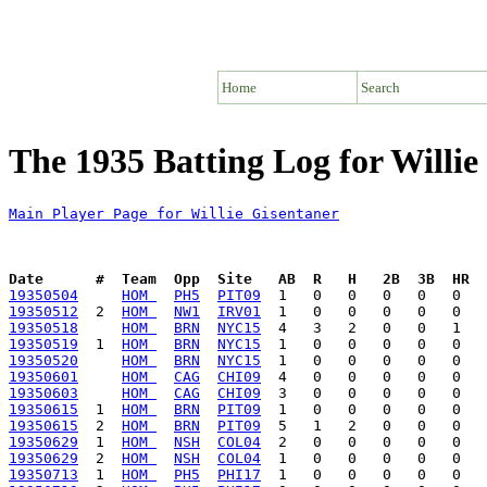
Home
Search
The 1935 Batting Log for Willie
Main Player Page for Willie Gisentaner
Date      #  Team  Opp  Site   AB  R   H   2B  3B  HR  
19350504
HOM 
PH5
PIT09
19350512
  2  
HOM 
NW1
IRV01
19350518
HOM 
BRN
NYC15
19350519
  1  
HOM 
BRN
NYC15
19350520
HOM 
BRN
NYC15
19350601
HOM 
CAG
CHI09
19350603
HOM 
CAG
CHI09
19350615
  1  
HOM 
BRN
PIT09
19350615
  2  
HOM 
BRN
PIT09
19350629
  1  
HOM 
NSH
COL04
19350629
  2  
HOM 
NSH
COL04
19350713
  1  
HOM 
PH5
PHI17