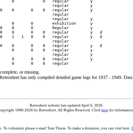
ncomplete, or missing.
etrosheet has only compiled detailed game logs for 1937 - 1949. Data 
Retrosheet website last updated April 6, 2026.
is copyright 1996-2026 by Retrosheet. All Rights Reserved. Click
here
for information
on. To volunteer, please e-mail Tom Thress. To make a donation, you can visit here: