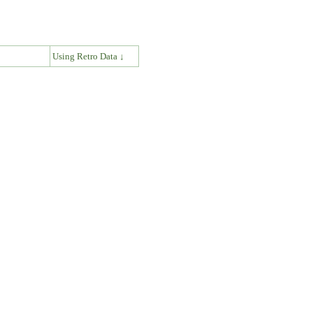
↓
Using Retro Data ↓