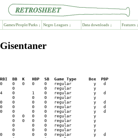
Games/People/Parks ↓
Negro Leagues ↓
Data downloads ↓
Features 
 Gisentaner
RBI  BB  K   HBP  SB  Game Type     Box  PBP