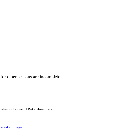
for other seasons are incomplete.
 about the use of Retrosheet data
Donation Page