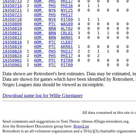
19350713
  2  
HOM 
PH5
PHI17
19350714
  2  
HOM 
PH5
PHI16
19350721
  1  
HOM 
NY6
NYC25
19350723
HOM 
PH5
PHI17
19350728
HOM 
NY6
PIT09
19350809
HOM 
PTC
WAS09
19350810
HOM 
BRN
ALT02
19350812
HOM 
BRN
CRL01
19350813
HOM 
BRN
AKR01
19350818
  1  
HOM 
PTC
CLE07
19350819
HOM 
PTC
AKR01
19350824
  1  
HOM 
PH5
PHI17
19350824
  2  
HOM 
PH5
PHI17
19350902
  1  
HOM 
PTC
PIT09
19350902
  2  
HOM 
PTC
PIT09
Data shown are Retrosheet's best estimates. Data may be estimated, i
Data are shown for games which have been identified by Retrosheet. R
Negro Leagues data should be viewed as incomplete.
Download game log for Willie Gisentaner
All data contained at this site 
Send comments and suggestions to Tom Thress: tthress-ATsign-retrosheet.org.
Join the Retrosheet Discussion group here:
RetroList
Retrosheet is an all-volunteer organization and a 501(c)(3) charitable organizati