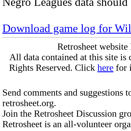
Negro Leagues data should 
Download game log for Wil
Retrosheet website 
All data contained at this site i
Rights Reserved. Click
here
for 
Send comments and suggestions to
retrosheet.org.
Join the Retrosheet Discussion gr
Retrosheet is an all-volunteer org