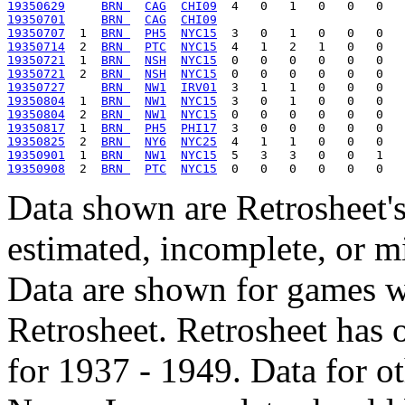
19350629
BRN 
CAG
CHI09
19350701
BRN 
CAG
CHI09
19350707
  1  
BRN 
PH5
NYC15
19350714
  2  
BRN 
PTC
NYC15
19350721
  1  
BRN 
NSH
NYC15
19350721
  2  
BRN 
NSH
NYC15
19350727
BRN 
NW1
IRV01
19350804
  1  
BRN 
NW1
NYC15
19350804
  2  
BRN 
NW1
NYC15
19350817
  1  
BRN 
PH5
PHI17
19350825
  2  
BRN 
NY6
NYC25
19350901
  1  
BRN 
NW1
NYC15
19350908
  2  
BRN 
PTC
NYC15
Data shown are Retrosheet's
estimated, incomplete, or m
Data are shown for games w
Retrosheet. Retrosheet has 
for 1937 - 1949. Data for o