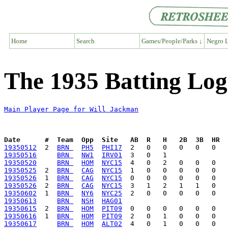
Home
Search
Games/People/Parks ↓
Negro L
The 1935 Batting Log
Main Player Page for Will Jackman
Date      #  Team  Opp  Site   AB  R   H   2B  3B  HR  
19350512
  2  
BRN 
PH5
PHI17
19350516
BRN 
NW1
IRV01
19350520
BRN 
HOM
NYC15
19350525
  2  
BRN 
CAG
NYC15
19350526
  1  
BRN 
CAG
NYC15
19350526
  2  
BRN 
CAG
NYC15
19350602
  1  
BRN 
NY6
NYC25
19350613
BRN 
NSH
HAG01
19350615
  2  
BRN 
HOM
PIT09
19350616
  1  
BRN 
HOM
PIT09
19350617
BRN 
HOM
ALT02