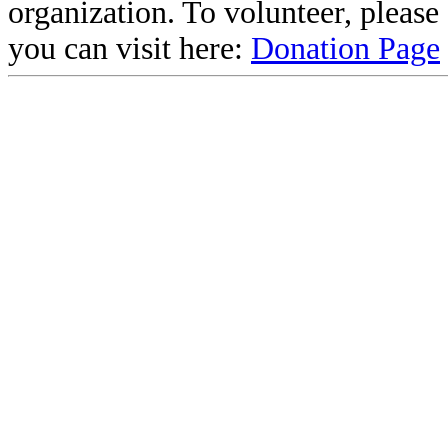
organization. To volunteer, pleas
you can visit here:
Donation Page