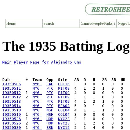
Home
Search
Games/People/Parks ↓
Negro L
The 1935 Batting Log
Main Player Page for Alejandro Oms
Date      #  Team  Opp  Site   AB  R   H   2B  3B  HR  
19350505
NY6 
CAG
CHI16
19350511
NY6 
PTC
PIT09
19350512
  1  
NY6 
PTC
PIT09
19350512
  2  
NY6 
PTC
PIT09
19350513
NY6 
PTC
PIT09
19350514
NY6 
PTC
BEA02
19350518
NY6 
NSH
COL04
19350519
  1  
NY6 
NSH
COL04
19350526
  1  
NY6 
HOM
NYC23
19350526
  2  
NY6 
HOM
NYC23
19350530
  1  
NY6 
BRN
NYC15