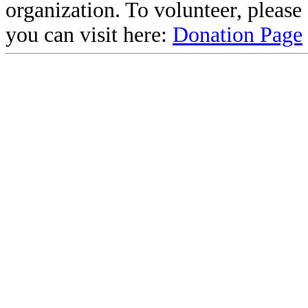
organization. To volunteer, pleas
you can visit here:
Donation Page