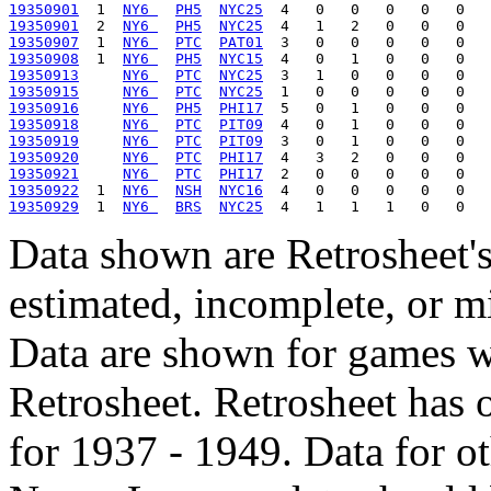
19350901
  1  
NY6 
PH5
NYC25
19350901
  2  
NY6 
PH5
NYC25
19350907
  1  
NY6 
PTC
PAT01
19350908
  1  
NY6 
PH5
NYC15
19350913
NY6 
PTC
NYC25
19350915
NY6 
PTC
NYC25
19350916
NY6 
PH5
PHI17
19350918
NY6 
PTC
PIT09
19350919
NY6 
PTC
PIT09
19350920
NY6 
PTC
PHI17
19350921
NY6 
PTC
PHI17
19350922
  1  
NY6 
NSH
NYC16
19350929
  1  
NY6 
BRS
NYC25
Data shown are Retrosheet's
estimated, incomplete, or m
Data are shown for games w
Retrosheet. Retrosheet has 
for 1937 - 1949. Data for o