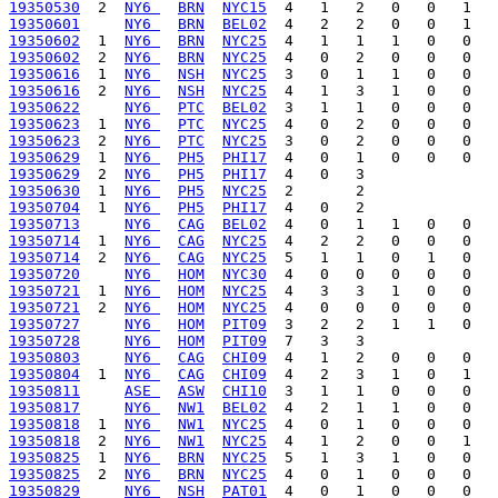
19350530
  2  
NY6 
BRN
NYC15
19350601
NY6 
BRN
BEL02
19350602
  1  
NY6 
BRN
NYC25
19350602
  2  
NY6 
BRN
NYC25
19350616
  1  
NY6 
NSH
NYC25
19350616
  2  
NY6 
NSH
NYC25
19350622
NY6 
PTC
BEL02
19350623
  1  
NY6 
PTC
NYC25
19350623
  2  
NY6 
PTC
NYC25
19350629
  1  
NY6 
PH5
PHI17
19350629
  2  
NY6 
PH5
PHI17
19350630
  1  
NY6 
PH5
NYC25
19350704
  1  
NY6 
PH5
PHI17
19350713
NY6 
CAG
BEL02
19350714
  1  
NY6 
CAG
NYC25
19350714
  2  
NY6 
CAG
NYC25
19350720
NY6 
HOM
NYC30
19350721
  1  
NY6 
HOM
NYC25
19350721
  2  
NY6 
HOM
NYC25
19350727
NY6 
HOM
PIT09
19350728
NY6 
HOM
PIT09
19350803
NY6 
CAG
CHI09
19350804
  1  
NY6 
CAG
CHI09
19350811
ASE 
ASW
CHI10
19350817
NY6 
NW1
BEL02
19350818
  1  
NY6 
NW1
NYC25
19350818
  2  
NY6 
NW1
NYC25
19350825
  1  
NY6 
BRN
NYC25
19350825
  2  
NY6 
BRN
NYC25
19350829
NY6 
NSH
PAT01