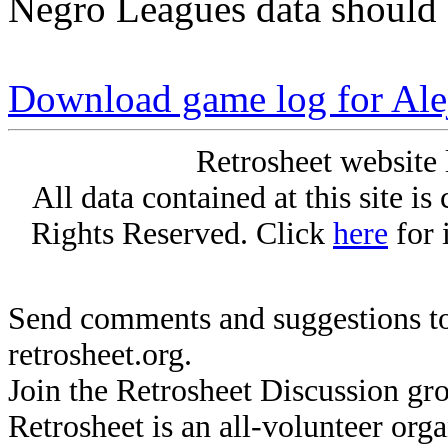
Negro Leagues data should 
Download game log for Al
Retrosheet website 
All data contained at this site i
Rights Reserved. Click
here
for 
Send comments and suggestions to
retrosheet.org.
Join the Retrosheet Discussion gr
Retrosheet is an all-volunteer org