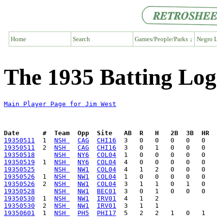
Home
Search
Games/People/Parks ↓
Negro L
The 1935 Batting Log
Main Player Page for Jim West
Date      #  Team  Opp  Site   AB  R   H   2B  3B  HR  
19350511
  1  
NSH 
CAG
CHI16
19350511
  2  
NSH 
CAG
CHI16
19350518
NSH 
NY6
COL04
19350519
  1  
NSH 
NY6
COL04
19350525
NSH 
NW1
COL04
19350526
  1  
NSH 
NW1
COL04
19350526
  2  
NSH 
NW1
COL04
19350528
NSH 
NW1
BEC01
19350530
  1  
NSH 
NW1
IRV01
19350530
  2  
NSH 
NW1
IRV01
19350601
  1  
NSH 
PH5
PHI17