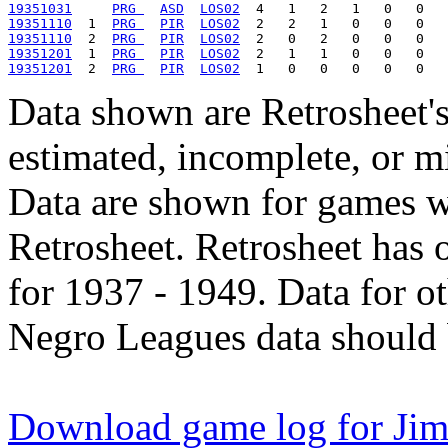
19351031
PRG 
ASD
LOS02
19351110
  1  
PRG 
PIR
LOS02
19351110
  2  
PRG 
PIR
LOS02
19351201
  1  
PRG 
PIR
LOS02
19351201
  2  
PRG 
PIR
LOS02
Data shown are Retrosheet's
estimated, incomplete, or m
Data are shown for games w
Retrosheet. Retrosheet has 
for 1937 - 1949. Data for o
Negro Leagues data should 
Download game log for Jim