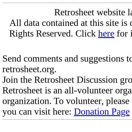
Retrosheet website l
All data contained at this site i
Rights Reserved. Click
here
for 
Send comments and suggestions to
retrosheet.org.
Join the Retrosheet Discussion gr
Retrosheet is an all-volunteer org
organization. To volunteer, pleas
you can visit here:
Donation Page