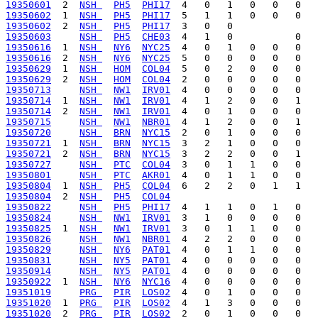
19350601
  2  
NSH 
PH5
PHI17
19350602
  1  
NSH 
PH5
PHI17
19350602
  2  
NSH 
PH5
PHI17
19350603
NSH 
PH5
CHE03
19350616
  1  
NSH 
NY6
NYC25
19350616
  2  
NSH 
NY6
NYC25
19350629
  1  
NSH 
HOM
COL04
19350629
  2  
NSH 
HOM
COL04
19350713
NSH 
NW1
IRV01
19350714
  1  
NSH 
NW1
IRV01
19350714
  2  
NSH 
NW1
IRV01
19350715
NSH 
NW1
NBR01
19350720
NSH 
BRN
NYC15
19350721
  1  
NSH 
BRN
NYC15
19350721
  2  
NSH 
BRN
NYC15
19350727
NSH 
PTC
COL04
19350801
NSH 
PTC
AKR01
19350804
  1  
NSH 
PH5
COL04
19350804
  2  
NSH 
PH5
COL04
19350822
NSH 
PH5
PHI17
19350824
NSH 
NW1
IRV01
19350825
  1  
NSH 
NW1
IRV01
19350826
NSH 
NW1
NBR01
19350829
NSH 
NY6
PAT01
19350831
NSH 
NY5
PAT01
19350914
NSH 
NY5
PAT01
19350922
  1  
NSH 
NY6
NYC16
19351019
PRG 
PIR
LOS02
19351020
  1  
PRG 
PIR
LOS02
19351020
  2  
PRG 
PIR
LOS02