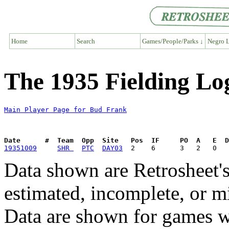
Home
Search
Games/People/Parks ↓
Negro L
The 1935 Fielding Lo
Main Player Page for Bud Frank
Date      #  Team  Opp  Site   Pos  IF     PO  A   E  D
19351009
SHR 
PTC
DAY03
Data shown are Retrosheet's
estimated, incomplete, or m
Data are shown for games w