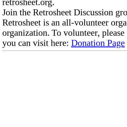
retrosheet.org.
Join the Retrosheet Discussion gr
Retrosheet is an all-volunteer org
organization. To volunteer, pleas
you can visit here:
Donation Page