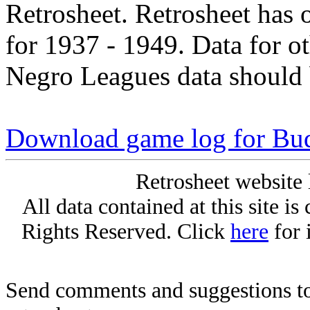
Retrosheet. Retrosheet has 
for 1937 - 1949. Data for o
Negro Leagues data should 
Download game log for Bu
Retrosheet website 
All data contained at this site i
Rights Reserved. Click
here
for 
Send comments and suggestions to