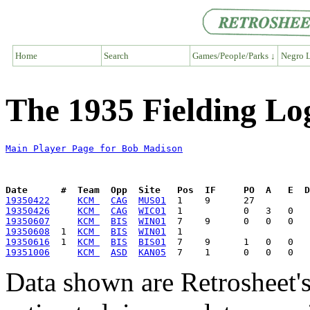
Home
Search
Games/People/Parks ↓
Negro L
The 1935 Fielding Lo
Main Player Page for Bob Madison
Date      #  Team  Opp  Site   Pos  IF     PO  A   E  D
19350422
KCM 
CAG
MUS01
19350426
KCM 
CAG
WIC01
19350607
KCM 
BIS
WIN01
19350608
  1  
KCM 
BIS
WIN01
19350616
  1  
KCM 
BIS
BIS01
19351006
KCM 
ASD
KAN05
Data shown are Retrosheet's