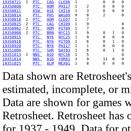
19350721
  2  
PTC 
CAG
CLE06
19350808
PTC 
HOM
PHI17
19350811
ASW 
ASE
CHI10
19350814
PTC 
PH5
WAS09
19350818
  2  
PTC 
HOM
CLE07
19350825
  2  
PTC 
CAG
CHI09
19350902
  2  
PTC 
HOM
PIT09
19350908
  2  
PTC 
BRN
NYC15
19350915
PTC 
NY6
NYC25
19350918
PTC 
NY6
PIT09
19350920
PTC 
NY6
PHI17
19351009
PTC 
SHR
DAY03
19351013
  2  
NNS 
ASD
NYC16
19351014
NNS 
ASD
YOR01
19351025
PTC 
ALM
MEX01
Data shown are Retrosheet's
estimated, incomplete, or m
Data are shown for games w
Retrosheet. Retrosheet has 
for 1937 - 1949. Data for o