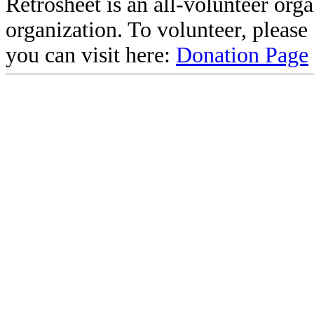
Retrosheet is an all-volunteer org
organization. To volunteer, pleas
you can visit here:
Donation Page