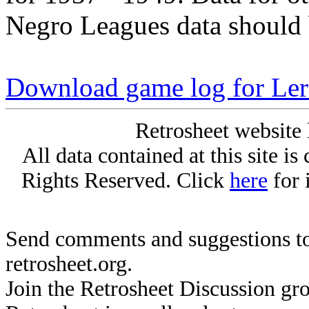
Negro Leagues data should 
Download game log for Le
Retrosheet website 
All data contained at this site i
Rights Reserved. Click
here
for 
Send comments and suggestions to
retrosheet.org.
Join the Retrosheet Discussion gr