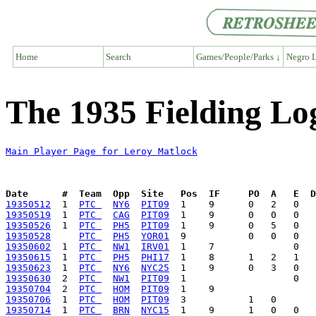
Home
Search
Games/People/Parks ↓
Negro L
The 1935 Fielding Lo
Main Player Page for Leroy Matlock
Date      #  Team  Opp  Site   Pos  IF     PO  A   E  D
19350512
  1  
PTC 
NY6
PIT09
19350519
  1  
PTC 
CAG
PIT09
19350526
  1  
PTC 
PH5
PIT09
19350528
PTC 
PH5
YOR01
19350602
  1  
PTC 
NW1
IRV01
19350615
  1  
PTC 
PH5
PHI17
19350623
  1  
PTC 
NY6
NYC25
19350630
  2  
PTC 
NW1
PIT09
19350704
  2  
PTC 
HOM
PIT09
19350706
  1  
PTC 
HOM
PIT09
19350714
  1  
PTC 
BRN
NYC15