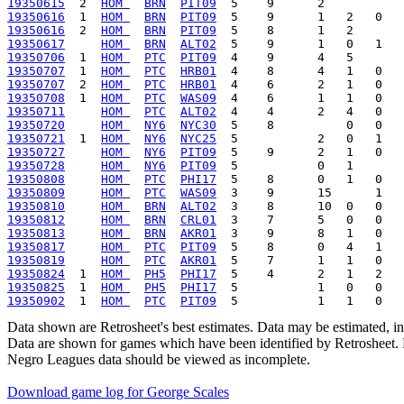
19350615
  2  
HOM 
BRN
PIT09
19350616
  1  
HOM 
BRN
PIT09
19350616
  2  
HOM 
BRN
PIT09
19350617
HOM 
BRN
ALT02
19350706
  1  
HOM 
PTC
PIT09
19350707
  1  
HOM 
PTC
HRB01
19350707
  2  
HOM 
PTC
HRB01
19350708
  1  
HOM 
PTC
WAS09
19350711
HOM 
PTC
ALT02
19350720
HOM 
NY6
NYC30
19350721
  1  
HOM 
NY6
NYC25
19350727
HOM 
NY6
PIT09
19350728
HOM 
NY6
PIT09
19350808
HOM 
PTC
PHI17
19350809
HOM 
PTC
WAS09
19350810
HOM 
BRN
ALT02
19350812
HOM 
BRN
CRL01
19350813
HOM 
BRN
AKR01
19350817
HOM 
PTC
PIT09
19350819
HOM 
PTC
AKR01
19350824
  1  
HOM 
PH5
PHI17
19350825
  1  
HOM 
PH5
PHI17
19350902
  1  
HOM 
PTC
PIT09
Data shown are Retrosheet's best estimates. Data may be estimated, i
Data are shown for games which have been identified by Retrosheet. R
Negro Leagues data should be viewed as incomplete.
Download game log for George Scales