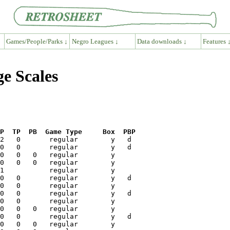
Games/People/Parks ↓
Negro Leagues ↓
Data downloads ↓
Features 
e Scales
P  TP  PB  Game Type     Box  PBP