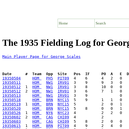
Home
Search
The 1935 Fielding Log for Georg
Main Player Page for George Scales
Date      #  Team  Opp  Site   Pos  IF     PO  A   E  D
19350504
HOM 
PH5
PIT09
19350511
HOM 
NW1
IRV01
19350512
  1  
HOM 
NW1
IRV01
19350512
  2  
HOM 
NW1
IRV01
19350513
HOM 
NW1
IRV01
19350518
HOM 
BRN
NYC15
19350519
  1  
HOM 
BRN
NYC15
19350520
HOM 
BRN
NYC15
19350526
  1  
HOM 
NY6
NYC23
19350602
  2  
HOM 
CAG
CHI09
19350603
HOM 
CAG
CHI09
19350615
  1  
HOM 
BRN
PIT09