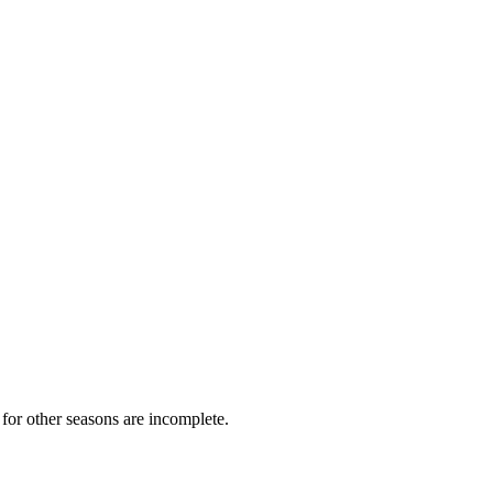
for other seasons are incomplete.