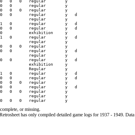
ncomplete, or missing.
etrosheet has only compiled detailed game logs for 1937 - 1949. Data 