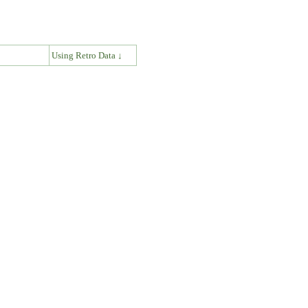
↓
Using Retro Data ↓