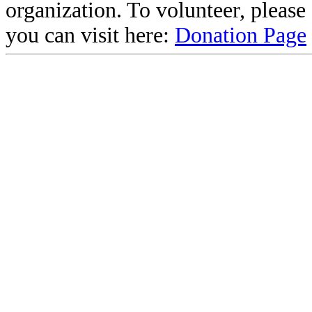
organization. To volunteer, pleas
you can visit here:
Donation Page