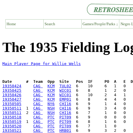
Home
Search
Games/People/Parks ↓
Negro L
The 1935 Fielding Log
Main Player Page for Willie Wells
Date      #  Team  Opp  Site   Pos  IF     PO  A   E  D
19350424
CAG 
KCM
TUL02
19350425
CAG 
KCM
WIC01
19350426
CAG 
KCM
WIC01
19350427
CAG 
KCM
EMP01
19350505
CAG 
NY6
CHI16
19350511
  1  
CAG 
NSH
CHI16
19350511
  2  
CAG 
NSH
CHI16
19350518
CAG 
PTC
PIT09
19350519
  1  
CAG 
PTC
PIT09
19350520
CAG 
PTC
PIT09
19350521
CAG 
PTC
HRB01