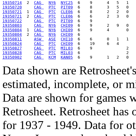
19350714
  2  
CAG 
NY6
NYC25
19350720
CAG 
PTC
PIT09
19350721
  1  
CAG 
PTC
CLE06
19350721
  2  
CAG 
PTC
CLE06
19350722
CAG 
PTC
PIT09
19350803
CAG 
NY6
CHI09
19350804
  1  
CAG 
NY6
CHI09
19350804
  2  
CAG 
NY6
CHI09
19350811
ASW 
ASE
CHI10
19350824
CAG 
PTC
CHI09
19350827
CAG 
PTC
MIL03
19350828
CAG 
PTC
MIL03
19350902
CAG 
KCM
KAN05
Data shown are Retrosheet's
estimated, incomplete, or m
Data are shown for games w
Retrosheet. Retrosheet has 
for 1937 - 1949. Data for o