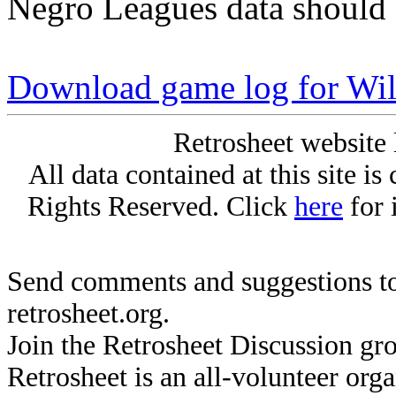
Negro Leagues data should 
Download game log for Wil
Retrosheet website 
All data contained at this site i
Rights Reserved. Click
here
for 
Send comments and suggestions to
retrosheet.org.
Join the Retrosheet Discussion gr
Retrosheet is an all-volunteer org