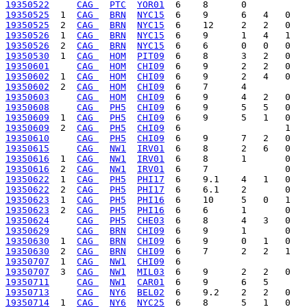
19350522
CAG 
PTC
YOR01
19350525
  1  
CAG 
BRN
NYC15
19350525
  2  
CAG 
BRN
NYC15
19350526
  1  
CAG 
BRN
NYC15
19350526
  2  
CAG 
BRN
NYC15
19350530
  1  
CAG 
HOM
PIT09
19350601
CAG 
HOM
CHI09
19350602
  1  
CAG 
HOM
CHI09
19350602
  2  
CAG 
HOM
CHI09
19350603
CAG 
HOM
CHI09
19350608
CAG 
PH5
CHI09
19350609
  1  
CAG 
PH5
CHI09
19350609
  2  
CAG 
PH5
CHI09
19350610
CAG 
PH5
CHI09
19350615
CAG 
NW1
IRV01
19350616
  1  
CAG 
NW1
IRV01
19350616
  2  
CAG 
NW1
IRV01
19350622
  1  
CAG 
PH5
PHI17
19350622
  2  
CAG 
PH5
PHI17
19350623
  1  
CAG 
PH5
PHI16
19350623
  2  
CAG 
PH5
PHI16
19350624
CAG 
PH5
CHE03
19350629
CAG 
BRN
CHI09
19350630
  1  
CAG 
BRN
CHI09
19350630
  2  
CAG 
BRN
CHI09
19350707
  1  
CAG 
NW1
CHI09
19350707
  3  
CAG 
NW1
MIL03
19350711
CAG 
NW1
CAR01
19350713
CAG 
NY6
BEL02
19350714
  1  
CAG 
NY6
NYC25