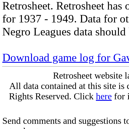
Retrosheet. Retrosheet has 
for 1937 - 1949. Data for o
Negro Leagues data should 
Download game log for Ga
Retrosheet website l
All data contained at this site i
Rights Reserved. Click
here
for 
Send comments and suggestions to