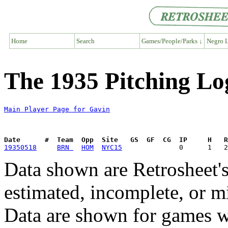
Home
Search
Games/People/Parks ↓
Negro L
The 1935 Pitching Lo
Main Player Page for Gavin
Date      #  Team  Opp  Site   GS  GF  CG  IP     H   
19350518
BRN 
HOM
NYC15
Data shown are Retrosheet's
estimated, incomplete, or m
Data are shown for games w