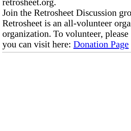
retrosheet.org.
Join the Retrosheet Discussion gr
Retrosheet is an all-volunteer org
organization. To volunteer, pleas
you can visit here:
Donation Page