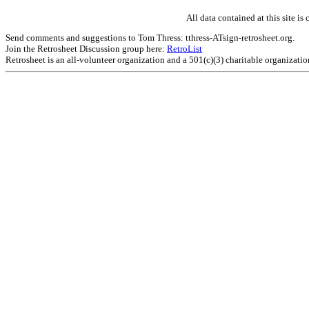
All data contained at this site 
Send comments and suggestions to Tom Thress: tthress-ATsign-retrosheet.org.
Join the Retrosheet Discussion group here:
RetroList
Retrosheet is an all-volunteer organization and a 501(c)(3) charitable organizati