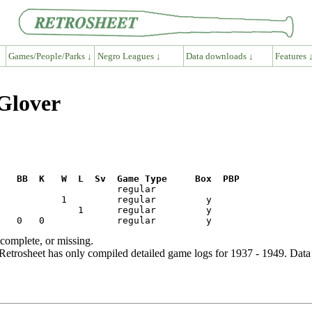
Games/People/Parks ↓
Negro Leagues ↓
Data downloads ↓
Features 
Glover
R   BB  K   W  L  Sv  Game Type     Box  PBP
ncomplete, or missing.
etrosheet has only compiled detailed game logs for 1937 - 1949. Data 