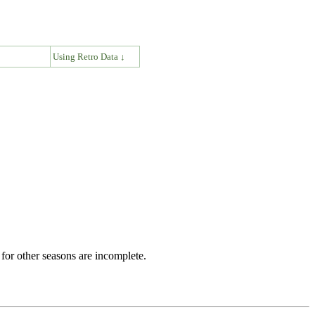
↓
Using Retro Data ↓
for other seasons are incomplete.