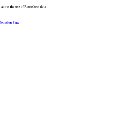
 about the use of Retrosheet data
Donation Page