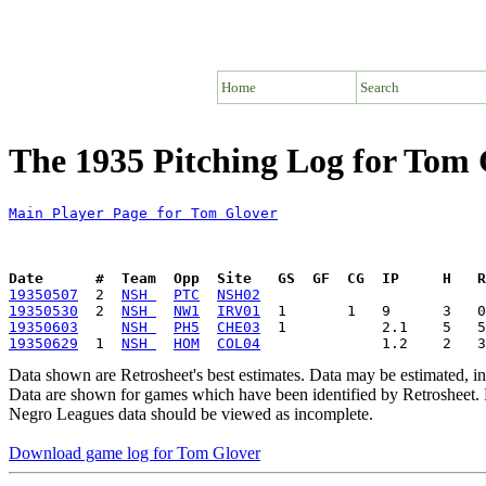
Home
Search
The 1935 Pitching Log for Tom 
Main Player Page for Tom Glover
Date      #  Team  Opp  Site   GS  GF  CG  IP     H   
19350507
  2  
NSH 
PTC
NSH02
19350530
  2  
NSH 
NW1
IRV01
19350603
NSH 
PH5
CHE03
19350629
  1  
NSH 
HOM
COL04
Data shown are Retrosheet's best estimates. Data may be estimated, i
Data are shown for games which have been identified by Retrosheet. R
Negro Leagues data should be viewed as incomplete.
Download game log for Tom Glover