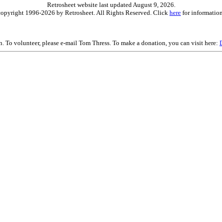
Retrosheet website last updated August 9, 2026.
is copyright 1996-2026 by Retrosheet. All Rights Reserved. Click
here
for information
on. To volunteer, please e-mail Tom Thress. To make a donation, you can visit here: