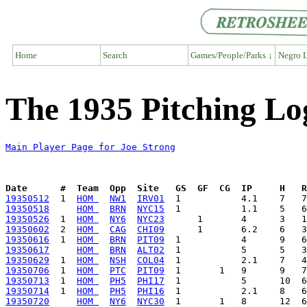
Home
Search
Games/People/Parks ↓
Negro L
The 1935 Pitching Lo
Main Player Page for Joe Strong
Date      #  Team  Opp  Site   GS  GF  CG  IP     H   
19350512
  1  
HOM 
NW1
IRV01
19350518
HOM 
BRN
NYC15
19350526
  1  
HOM 
NY6
NYC23
19350602
  2  
HOM 
CAG
CHI09
19350616
  1  
HOM 
BRN
PIT09
19350617
HOM 
BRN
ALT02
19350629
  1  
HOM 
NSH
COL04
19350706
  1  
HOM 
PTC
PIT09
19350713
  1  
HOM 
PH5
PHI17
19350714
  1  
HOM 
PH5
PHI16
19350720
HOM 
NY6
NYC30