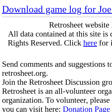
Download game log for Joe
Retrosheet website 
All data contained at this site i
Rights Reserved. Click
here
for 
Send comments and suggestions to
retrosheet.org.
Join the Retrosheet Discussion gr
Retrosheet is an all-volunteer org
organization. To volunteer, pleas
you can visit here:
Donation Page