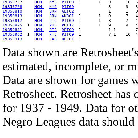
19350727
HOM 
NY6
PIT09
19350728
HOM 
NY6
PIT09
19350810
HOM 
BRN
ALT02
19350813
HOM 
BRN
AKR01
19350817
HOM 
PTC
PIT09
19350825
  1  
HOM 
PH5
PHI17
19350831
HOM 
PTC
DET09
19350902
  1  
HOM 
PTC
PIT09
19350913
HOM 
CAG
BEC01
Data shown are Retrosheet's
estimated, incomplete, or m
Data are shown for games w
Retrosheet. Retrosheet has 
for 1937 - 1949. Data for o
Negro Leagues data should 