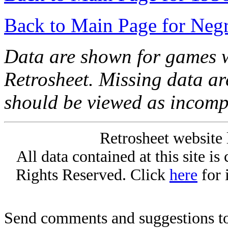
Back to Main Page for Neg
Data are shown for games w
Retrosheet. Missing data a
should be viewed as incomp
Retrosheet website 
All data contained at this site i
Rights Reserved. Click
here
for 
Send comments and suggestions to