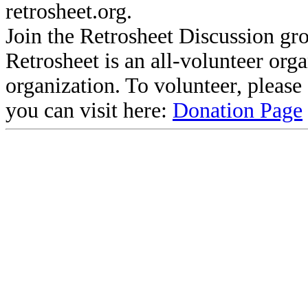
retrosheet.org.
Join the Retrosheet Discussion gr
Retrosheet is an all-volunteer org
organization. To volunteer, pleas
you can visit here:
Donation Page