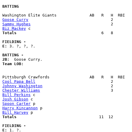
BATTING
Goose Curry
Sammy Hughes
Biz Mackey
Totals                             
       6   8        
FIELDING -
E: 
3. ?, ?, ?. 

BATTING -
2B:
Team LOB:  
Cool Papa Bell
Johnny Washington
Chester Williams
Bill Perkins
Josh Gibson
Spoon Carter
Harry Kincannon
Bill Harvey
Totals                             
      11  12        
FIELDING -
E: 
1. ?. 
