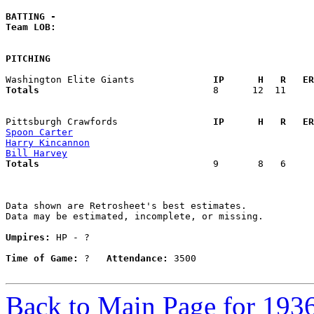
BATTING -
Team LOB:  
PITCHING
Washington Elite Giants            
  IP      H   R   ER
Totals                             
  8      12  11     
Pittsburgh Crawfords               
  IP      H   R   ER
Spoon Carter
Harry Kincannon
Bill Harvey
Totals                             
  9       8   6     
Data shown are Retrosheet's best estimates.

Data may be estimated, incomplete, or missing.

Umpires:
 HP - ?

Time of Game:
 ?   
Attendance:
 3500

Back to Main Page for 193