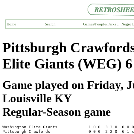
Home
Search
Games/People/Parks ↓
Negro L
Pittsburgh Crawford
Elite Giants (WEG) 6
Game played on Friday, Ju
Louisville KY
Regular-Season game
Washington Elite Giants             1 0 0  3 2 0  0 0 0
Pittsburgh Crawfords                0 0 0  2 2 0  6 1 x