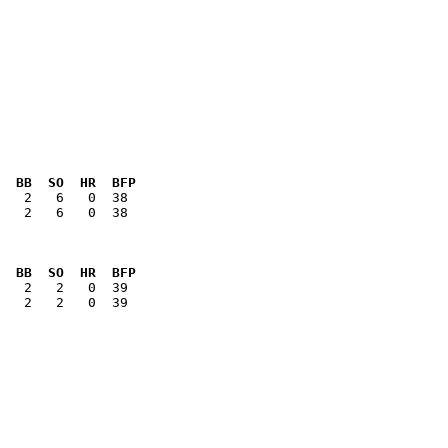
  BB  SO  HR  BFP
   2   6   0  38

  BB  SO  HR  BFP
   2   2   0  39
