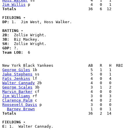
Hoss Walker
Jim Willis
Totals                             
  36   6  12        
FIELDING -
DP: 
1.  Jim West, Hoss Walker. 

BATTING -
2B:
3B:
SH:
GDP:
Team LOB:  
6

George Giles
Jake Stephens
Fats Jenkins
Walter Cannady
George Scales
Marvin Barker
Jim Williams
Clarence Palm
Roosevelt Davis
 p                     3   0   0        
Barney Brown
Totals                             
  36   2  14        
FIELDING -
E: 
1.  Walter Cannady. 
