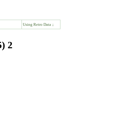
↓
Using Retro Data ↓
) 2