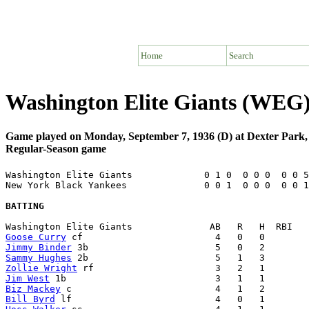
Home
Search
Washington Elite Giants (WEG)
Game played on Monday, September 7, 1936 (D) at Dexter Park
Regular-Season game
Washington Elite Giants             0 1 0  0 0 0  0 0 5
New York Black Yankees              0 0 1  0 0 0  0 0 1
BATTING
Goose Curry
Jimmy Binder
Sammy Hughes
Zollie Wright
Jim West
Biz Mackey
Bill Byrd