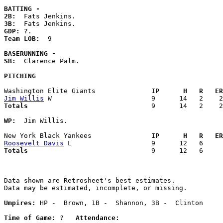
BATTING -
2B:
3B:
GDP:
Team LOB:  
9

BASERUNNING -
SB:
  Clarence Palm. 

PITCHING
Washington Elite Giants            
  IP      H   R   ER
Jim Willis
Totals                             
  9      14   2    2
WP:
  Jim Willis. 

New York Black Yankees             
  IP      H   R   ER
Roosevelt Davis
Totals                             
  9      12   6     
Data shown are Retrosheet's best estimates.

Data may be estimated, incomplete, or missing.

Umpires:
 HP -  Brown, 1B -  Shannon, 3B -  Clinton

Time of Game:
 ?   
Attendance: