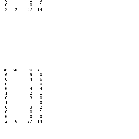
  2   2    27  14

  0         0   1

  2   6    27  14
