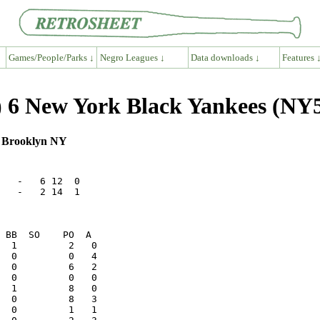
Games/People/Parks ↓
Negro Leagues ↓
Data downloads ↓
Features 
 6 New York Black Yankees (NY5
, Brooklyn NY
   -   6 12  0

   -   2 14  1
