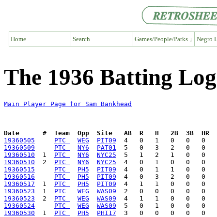
Home
Search
Games/People/Parks ↓
Negro L
The 1936 Batting Lo
Main Player Page for Sam Bankhead
Date      #  Team  Opp  Site   AB  R   H   2B  3B  HR  
19360505
PTC 
WEG
PIT09
19360509
PTC 
NY6
PAT01
19360510
  1  
PTC 
NY6
NYC25
19360510
  2  
PTC 
NY6
NYC25
19360515
PTC 
PH5
PIT09
19360516
PTC 
PH5
PIT09
19360517
  1  
PTC 
PH5
PIT09
19360523
  1  
PTC 
WEG
WAS09
19360523
  2  
PTC 
WEG
WAS09
19360524
PTC 
WEG
WAS09
19360530
  1  
PTC 
PH5
PHI17