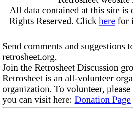
All data contained at this site i
Rights Reserved. Click
here
for 
Send comments and suggestions to
retrosheet.org.
Join the Retrosheet Discussion gr
Retrosheet is an all-volunteer org
organization. To volunteer, pleas
you can visit here:
Donation Page