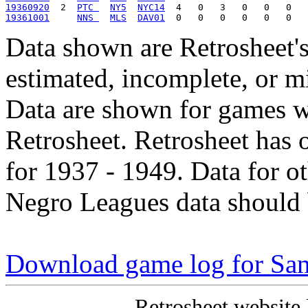
19360920
  2  
PTC 
NY5
NYC14
19361001
NNS 
MLS
DAV01
Data shown are Retrosheet's
estimated, incomplete, or m
Data are shown for games w
Retrosheet. Retrosheet has 
for 1937 - 1949. Data for o
Negro Leagues data should 
Download game log for Sa
Retrosheet website 