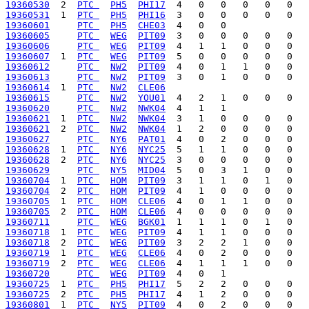
19360530
  2  
PTC 
PH5
PHI17
19360531
  1  
PTC 
PH5
PHI16
19360601
PTC 
PH5
CHE03
19360605
PTC 
WEG
PIT09
19360606
PTC 
WEG
PIT09
19360607
  1  
PTC 
WEG
PIT09
19360612
PTC 
NW2
PIT09
19360613
PTC 
NW2
PIT09
19360614
  1  
PTC 
NW2
CLE06
19360615
PTC 
NW2
YOU01
19360620
PTC 
NW2
NWK04
19360621
  1  
PTC 
NW2
NWK04
19360621
  2  
PTC 
NW2
NWK04
19360627
PTC 
NY6
PAT01
19360628
  1  
PTC 
NY6
NYC25
19360628
  2  
PTC 
NY6
NYC25
19360629
PTC 
NY5
MID04
19360704
  1  
PTC 
HOM
PIT09
19360704
  2  
PTC 
HOM
PIT09
19360705
  1  
PTC 
HOM
CLE06
19360705
  2  
PTC 
HOM
CLE06
19360711
PTC 
WEG
BGK01
19360718
  1  
PTC 
WEG
PIT09
19360718
  2  
PTC 
WEG
PIT09
19360719
  1  
PTC 
WEG
CLE06
19360719
  2  
PTC 
WEG
CLE06
19360720
PTC 
WEG
PIT09
19360725
  1  
PTC 
PH5
PHI17
19360725
  2  
PTC 
PH5
PHI17
19360801
  1  
PTC 
NY5
PIT09