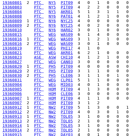
19360801
  2  
PTC 
NY5
PIT09
19360803
PTC 
NY5
PIT09
19360804
PTC 
NY5
AKR01
19360808
PTC 
NY6
PAT01
19360809
  1  
PTC 
NY6
NYC25
19360809
  2  
PTC 
NY6
NYC25
19360810
PTC 
NY6
HAR02
19360815
PTC 
WEG
WAS09
19360816
  1  
PTC 
WEG
WAS09
19360816
  2  
PTC 
WEG
WAS09
19360819
PTC 
WEG
PHI17
19360821
PTC 
WEG
AKR01
19360823
ASE 
ASW
CHI10
19360827
PTC 
WEG
CAN03
19360829
  1  
PTC 
PH5
PIT09
19360829
  2  
PTC 
PH5
PIT09
19360830
  2  
PTC 
PH5
CLE06
19360831
PTC 
WEG
CLP01
19360904
PTC 
WEG
MID03
19360905
PTC 
HOM
PIT09
19360906
PTC 
HOM
CLE06
19360907
  1  
PTC 
HOM
PIT09
19360907
  2  
PTC 
HOM
PIT09
19360912
  1  
PTC 
NW2
PIT09
19360912
  2  
PTC 
NW2
PIT09
19360913
  1  
PTC 
NW2
TOL05
19360913
  2  
PTC 
NW2
TOL05
19360914
  1  
PTC 
NW2
TOL05
19360914
  2  
PTC 
NW2
TOL05
19360915
PTC 
NW2
DAY03