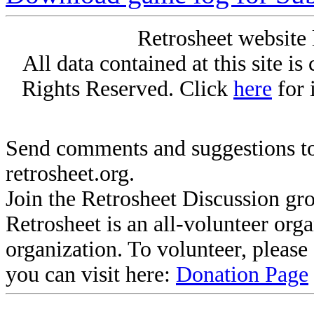
Retrosheet website 
All data contained at this site i
Rights Reserved. Click
here
for 
Send comments and suggestions to
retrosheet.org.
Join the Retrosheet Discussion gr
Retrosheet is an all-volunteer org
organization. To volunteer, pleas
you can visit here:
Donation Page