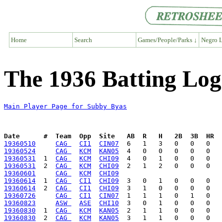
Home
Search
Games/People/Parks ↓
Negro L
The 1936 Batting Log
Main Player Page for Subby Byas
Date      #  Team  Opp  Site   AB  R   H   2B  3B  HR  
19360510
CAG 
CI1
CIN07
19360524
CAG 
KCM
KAN05
19360531
  1  
CAG 
KCM
CHI09
19360531
  2  
CAG 
KCM
CHI09
19360601
CAG 
KCM
CHI09
19360614
  1  
CAG 
CI1
CHI09
19360614
  2  
CAG 
CI1
CHI09
19360726
CAG 
CI1
CIN07
19360823
ASW 
ASE
CHI10
19360830
  1  
CAG 
KCM
KAN05
19360830
  2  
CAG 
KCM
KAN05