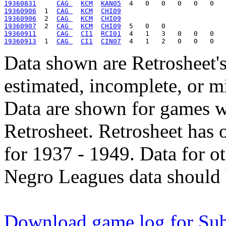
19360831
CAG 
KCM
KAN05
19360906
  1  
CAG 
KCM
CHI09
19360906
  2  
CAG 
KCM
CHI09
19360907
  2  
CAG 
KCM
CHI09
19360911
CAG 
CI1
RCI01
19360913
  1  
CAG 
CI1
CIN07
Data shown are Retrosheet's
estimated, incomplete, or m
Data are shown for games w
Retrosheet. Retrosheet has 
for 1937 - 1949. Data for o
Negro Leagues data should 
Download game log for Su