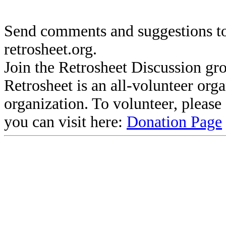
Send comments and suggestions to
retrosheet.org.
Join the Retrosheet Discussion gr
Retrosheet is an all-volunteer org
organization. To volunteer, pleas
you can visit here:
Donation Page