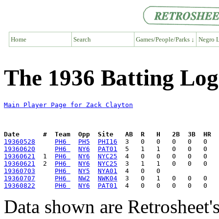
Home
Search
Games/People/Parks ↓
Negro L
The 1936 Batting Log
Main Player Page for Zack Clayton
Date      #  Team  Opp  Site   AB  R   H   2B  3B  HR  
19360528
PH6 
PH5
PHI16
19360620
PH6 
NY6
PAT01
19360621
  1  
PH6 
NY6
NYC25
19360621
  2  
PH6 
NY6
NYC25
19360703
PH6 
NY5
NYA01
19360707
PH6 
NW2
NWK04
19360822
PH6 
NY6
PAT01
Data shown are Retrosheet's