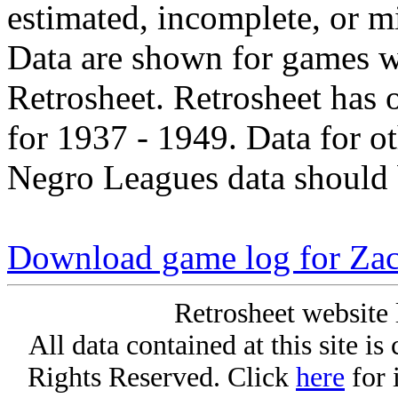
estimated, incomplete, or m
Data are shown for games w
Retrosheet. Retrosheet has 
for 1937 - 1949. Data for o
Negro Leagues data should 
Download game log for Zac
Retrosheet website 
All data contained at this site i
Rights Reserved. Click
here
for 