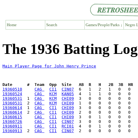
Home
Search
Games/People/Parks ↓
Negro L
The 1936 Batting Log
Main Player Page for John Henry Prince
Date      #  Team  Opp  Site   AB  R   H   2B  3B  HR  
19360510
CAG 
CI1
CIN07
19360524
CAG 
KCM
KAN05
19360531
  1  
CAG 
KCM
CHI09
19360531
  2  
CAG 
KCM
CHI09
19360614
  1  
CAG 
CI1
CHI09
19360614
  2  
CAG 
CI1
CHI09
19360615
CAG 
CI1
CHI09
19360726
CAG 
CI1
CIN07
19360911
CAG 
CI1
RCI01
19360913
  2  
CAG 
CI1
CIN07