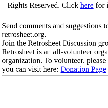
Rights Reserved. Click
here
for 
Send comments and suggestions to
retrosheet.org.
Join the Retrosheet Discussion gr
Retrosheet is an all-volunteer org
organization. To volunteer, pleas
you can visit here:
Donation Page