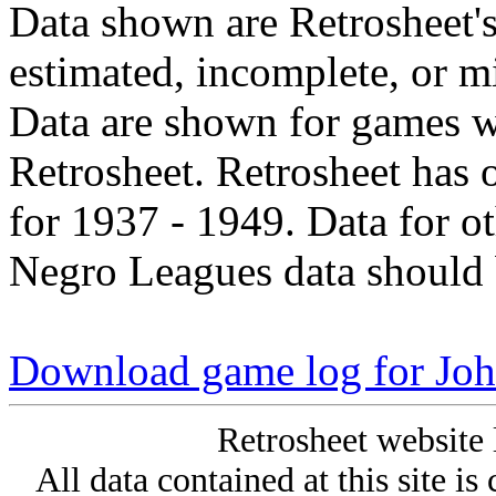
Data shown are Retrosheet's
estimated, incomplete, or m
Data are shown for games w
Retrosheet. Retrosheet has 
for 1937 - 1949. Data for o
Negro Leagues data should 
Download game log for Joh
Retrosheet website 
All data contained at this site i