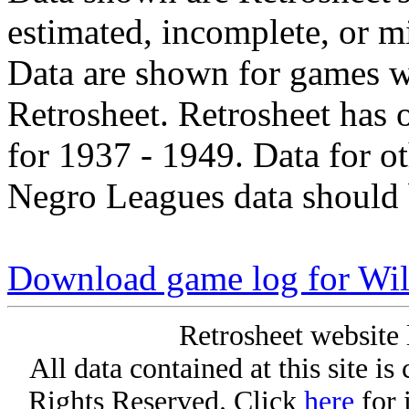
estimated, incomplete, or m
Data are shown for games w
Retrosheet. Retrosheet has 
for 1937 - 1949. Data for o
Negro Leagues data should 
Download game log for Wil
Retrosheet website 
All data contained at this site i
Rights Reserved. Click
here
for 