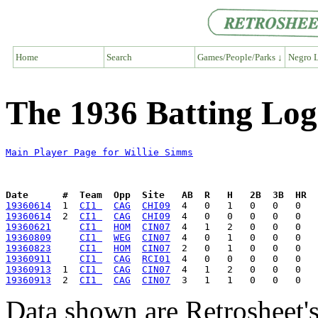
Home
Search
Games/People/Parks ↓
Negro L
The 1936 Batting Log
Main Player Page for Willie Simms
Date      #  Team  Opp  Site   AB  R   H   2B  3B  HR  
19360614
  1  
CI1 
CAG
CHI09
19360614
  2  
CI1 
CAG
CHI09
19360621
CI1 
HOM
CIN07
19360809
CI1 
WEG
CIN07
19360823
CI1 
HOM
CIN07
19360911
CI1 
CAG
RCI01
19360913
  1  
CI1 
CAG
CIN07
19360913
  2  
CI1 
CAG
CIN07
Data shown are Retrosheet's