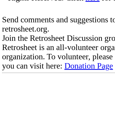
Send comments and suggestions to
retrosheet.org.
Join the Retrosheet Discussion gr
Retrosheet is an all-volunteer org
organization. To volunteer, pleas
you can visit here:
Donation Page