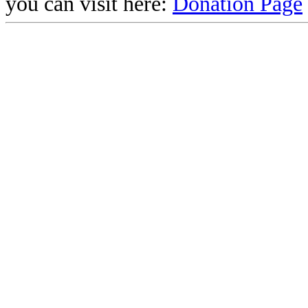
you can visit here:
Donation Page