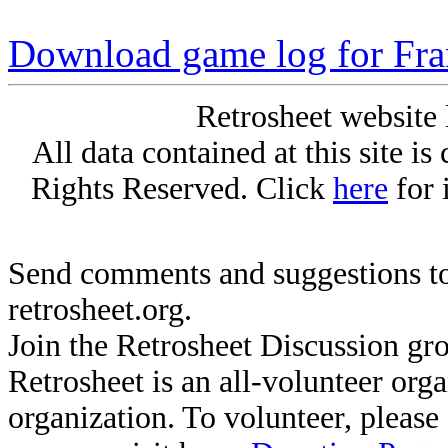
Download game log for Fr
Retrosheet website 
All data contained at this site i
Rights Reserved. Click
here
for 
Send comments and suggestions to
retrosheet.org.
Join the Retrosheet Discussion gr
Retrosheet is an all-volunteer org
organization. To volunteer, pleas