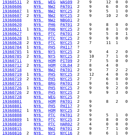
19360531
  2  
NY6 
WEG
WAS09
19360606
NY6 
NW2
PAT01
19360607
  1  
NY6 
NW2
NYC25
19360607
  2  
NY6 
NW2
NYC25
19360608
NY6 
NW2
NBG01
19360620
NY6 
PH6
PAT01
19360621
  1  
NY6 
PH6
NYC25
19360627
NY6 
PTC
PAT01
19360628
  1  
NY6 
PTC
NYC25
19360628
  2  
NY6 
PTC
NYC25
19360704
  1  
NY6 
PH5
PHI17
19360705
  1  
NY6 
NY5
NYC25
19360705
  2  
NY6 
NY5
NYC25
19360711
NY6 
HOM
PIT09
19360712
  2  
NY6 
HOM
COL04
19360718
NY6 
NW2
PAT01
19360719
  1  
NY6 
PH5
NYC25
19360719
  2  
NY6 
PH5
NYC25
19360725
NY6 
BRG
PAT01
19360726
  1  
NY6 
PH5
NYC25
19360726
  2  
NY6 
PH5
NYC25
19360728
NY6 
WEG
NYC25
19360801
NY6 
HOM
PAT01
19360801
NY6 
PH5
PHI17
19360802
  1  
NY6 
HOM
NYC25
19360808
NY6 
PTC
PAT01
19360809
  1  
NY6 
PTC
NYC25
19360810
NY6 
PTC
HAR02
19360815
NY6 
NW2
PAT01
19360816
  2  
NY6 
NY5
NYC16