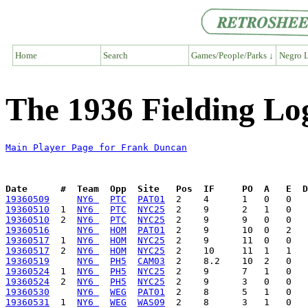
Home
Search
Games/People/Parks ↓
Negro L
The 1936 Fielding Lo
Main Player Page for Frank Duncan
Date      #  Team  Opp  Site   Pos  IF     PO  A   E  D
19360509
NY6 
PTC
PAT01
19360510
  1  
NY6 
PTC
NYC25
19360510
  2  
NY6 
PTC
NYC25
19360516
NY6 
HOM
PAT01
19360517
  1  
NY6 
HOM
NYC25
19360517
  2  
NY6 
HOM
NYC25
19360519
NY6 
PH5
CAM03
19360524
  1  
NY6 
PH5
NYC25
19360524
  2  
NY6 
PH5
NYC25
19360530
NY6 
WEG
PAT01
19360531
  1  
NY6 
WEG
WAS09