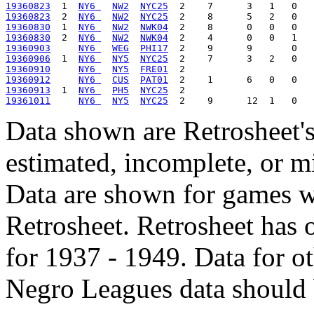
19360823
  1  
NY6 
NW2
NYC25
19360823
  2  
NY6 
NW2
NYC25
19360830
  1  
NY6 
NW2
NWK04
19360830
  2  
NY6 
NW2
NWK04
19360903
NY6 
WEG
PHI17
19360906
  1  
NY6 
NY5
NYC25
19360910
NY6 
NY5
FRE01
19360912
NY6 
CUS
PAT01
19360913
  1  
NY6 
PH5
NYC25
19361011
NY6 
NY5
NYC25
Data shown are Retrosheet's
estimated, incomplete, or m
Data are shown for games w
Retrosheet. Retrosheet has 
for 1937 - 1949. Data for o
Negro Leagues data should 