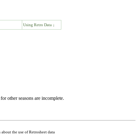
↓
Using Retro Data ↓
for other seasons are incomplete.
 about the use of Retrosheet data