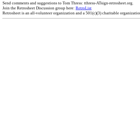
Send comments and suggestions to Tom Thress: tthress-ATsign-retrosheet.org.
Join the Retrosheet Discussion group here:
RetroList
Retrosheet is an all-volunteer organization and a 501(c)(3) charitable organizati