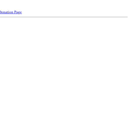
Donation Page