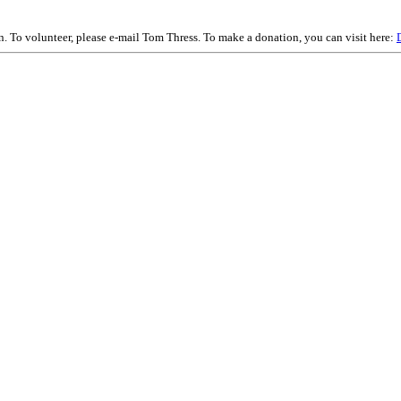
on. To volunteer, please e-mail Tom Thress. To make a donation, you can visit here: