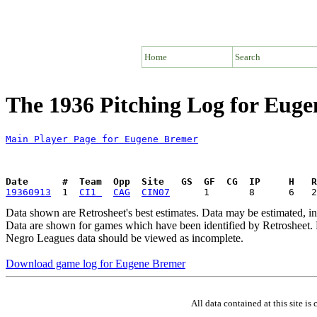
Home
Search
The 1936 Pitching Log for Eug
Main Player Page for Eugene Bremer
Date      #  Team  Opp  Site   GS  GF  CG  IP     H   
19360913
  1  
CI1 
CAG
CIN07
Data shown are Retrosheet's best estimates. Data may be estimated, i
Data are shown for games which have been identified by Retrosheet. R
Negro Leagues data should be viewed as incomplete.
Download game log for Eugene Bremer
All data contained at this site 