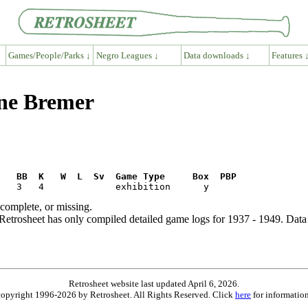
Games/People/Parks ↓
Negro Leagues ↓
Data downloads ↓
Features 
ene Bremer
R   BB  K   W  L  Sv  Game Type     Box  PBP
ncomplete, or missing.
etrosheet has only compiled detailed game logs for 1937 - 1949. Data 
Retrosheet website last updated April 6, 2026.
is copyright 1996-2026 by Retrosheet. All Rights Reserved. Click
here
for information