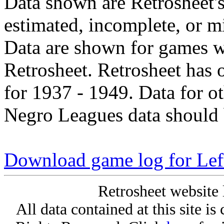
Data shown are Retrosheet's
estimated, incomplete, or m
Data are shown for games w
Retrosheet. Retrosheet has 
for 1937 - 1949. Data for o
Negro Leagues data should 
Download game log for Le
Retrosheet website 
All data contained at this site i