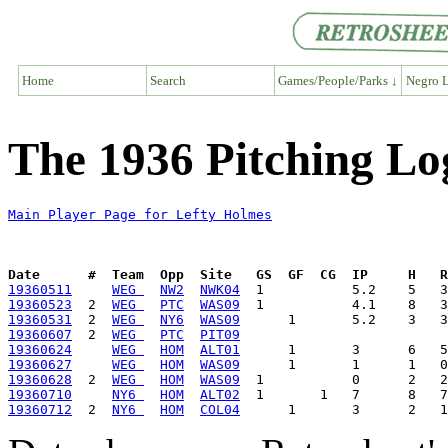
Home
Search
Games/People/Parks ↓
Negro L
The 1936 Pitching Lo
Main Player Page for Lefty Holmes
Date      #  Team  Opp  Site   GS  GF  CG  IP     H   
19360511
WEG 
NW2
NWK04
19360523
  2  
WEG 
PTC
WAS09
19360531
  2  
WEG 
NY6
WAS09
19360607
  2  
WEG 
PTC
PIT09
19360624
WEG 
HOM
ALT01
19360627
WEG 
HOM
WAS09
19360628
  2  
WEG 
HOM
WAS09
19360710
NY6 
HOM
ALT02
19360712
  2  
NY6 
HOM
COL04