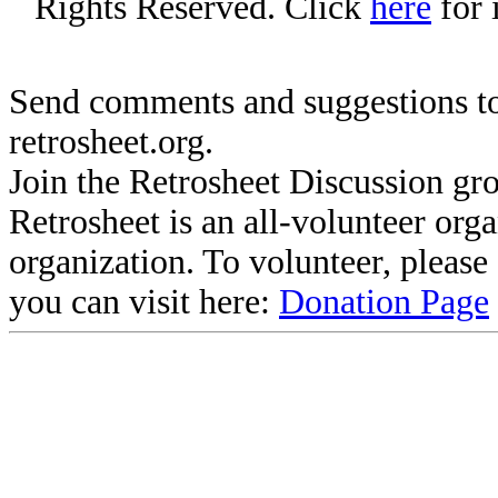
Rights Reserved. Click
here
for 
Send comments and suggestions to
retrosheet.org.
Join the Retrosheet Discussion gr
Retrosheet is an all-volunteer org
organization. To volunteer, pleas
you can visit here:
Donation Page