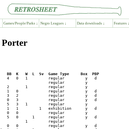
Games/People/Parks ↓
Negro Leagues ↓
Data downloads ↓
Features 
 Porter
R   BB  K   W  L  Sv  Game Type     Box  PBP