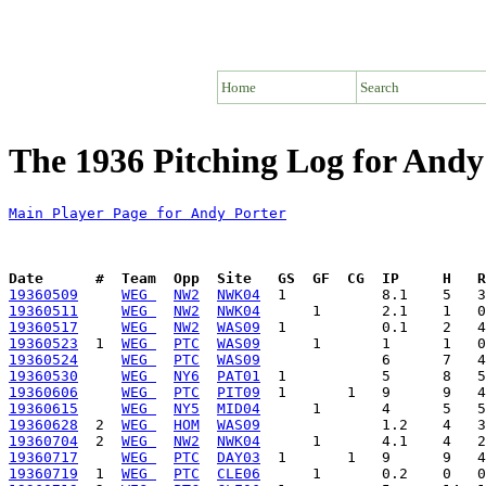
Home
Search
The 1936 Pitching Log for Andy
Main Player Page for Andy Porter
Date      #  Team  Opp  Site   GS  GF  CG  IP     H   
19360509
WEG 
NW2
NWK04
19360511
WEG 
NW2
NWK04
19360517
WEG 
NW2
WAS09
19360523
  1  
WEG 
PTC
WAS09
19360524
WEG 
PTC
WAS09
19360530
WEG 
NY6
PAT01
19360606
WEG 
PTC
PIT09
19360615
WEG 
NY5
MID04
19360628
  2  
WEG 
HOM
WAS09
19360704
  2  
WEG 
NW2
NWK04
19360717
WEG 
PTC
DAY03
19360719
  1  
WEG 
PTC
CLE06