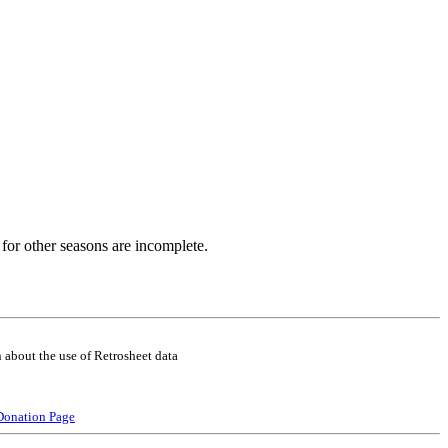
for other seasons are incomplete.
 about the use of Retrosheet data
Donation Page