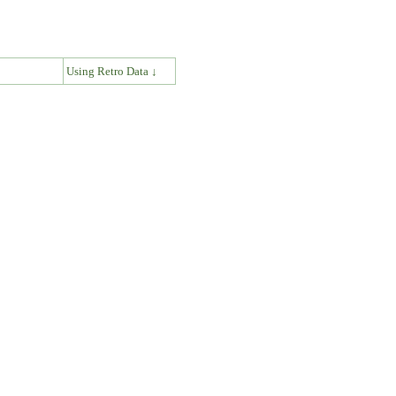
↓
Using Retro Data ↓