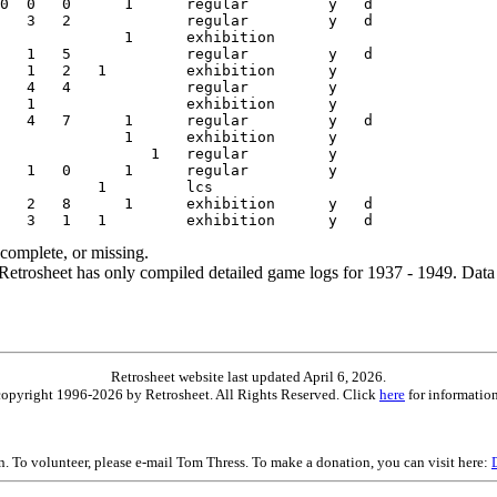
ncomplete, or missing.
etrosheet has only compiled detailed game logs for 1937 - 1949. Data 
Retrosheet website last updated April 6, 2026.
is copyright 1996-2026 by Retrosheet. All Rights Reserved. Click
here
for information
on. To volunteer, please e-mail Tom Thress. To make a donation, you can visit here: