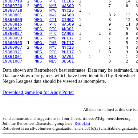
19360719
  2  
WEG 
PTC
CLE06
19360726
  2  
WEG 
NY5
WAS09
19360728
WEG 
NY6
NYC25
19360801
WEG 
NW2
WAS09
19360809
WEG 
CI1
CIN07
19360815
WEG 
PTC
WAS09
19360821
WEG 
PTC
AKR01
19360827
WEG 
PTC
CAN03
19360903
WEG 
NY6
PHI17
19360905
  1  
WEG 
PH5
PHI17
19360907
  2  
WEG 
NY5
NYC23
19360921
WEG 
PTC
PHI17
19361001
NNS 
MLS
DAV01
19361007
NNS 
MLS
DES01
Data shown are Retrosheet's best estimates. Data may be estimated, i
Data are shown for games which have been identified by Retrosheet. R
Negro Leagues data should be viewed as incomplete.
Download game log for Andy Porter
All data contained at this site 
Send comments and suggestions to Tom Thress: tthress-ATsign-retrosheet.org.
Join the Retrosheet Discussion group here:
RetroList
Retrosheet is an all-volunteer organization and a 501(c)(3) charitable organizati