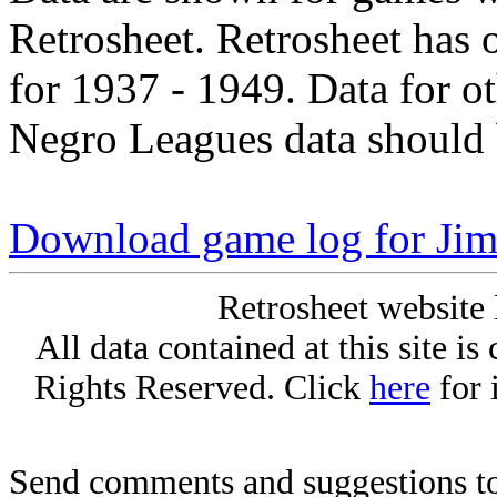
Retrosheet. Retrosheet has 
for 1937 - 1949. Data for o
Negro Leagues data should 
Download game log for Ji
Retrosheet website 
All data contained at this site i
Rights Reserved. Click
here
for 
Send comments and suggestions to