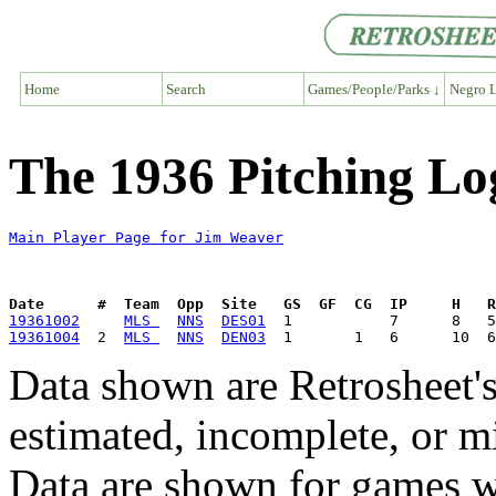
Home
Search
Games/People/Parks ↓
Negro L
The 1936 Pitching Lo
Main Player Page for Jim Weaver
Date      #  Team  Opp  Site   GS  GF  CG  IP     H   
19361002
MLS 
NNS
DES01
19361004
  2  
MLS 
NNS
DEN03
Data shown are Retrosheet's
estimated, incomplete, or m
Data are shown for games w