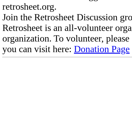
retrosheet.org.
Join the Retrosheet Discussion gr
Retrosheet is an all-volunteer org
organization. To volunteer, pleas
you can visit here:
Donation Page