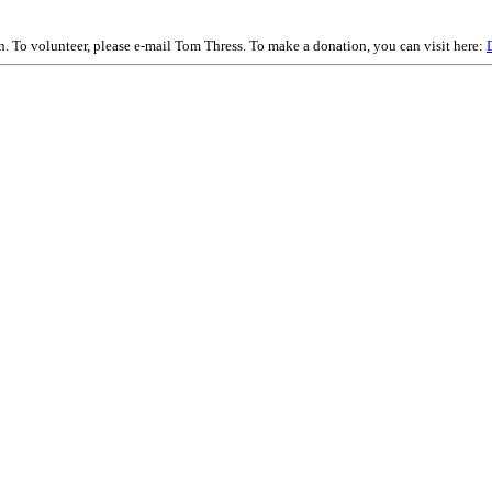
on. To volunteer, please e-mail Tom Thress. To make a donation, you can visit here: