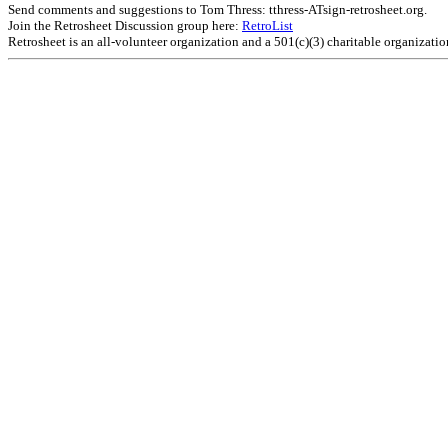
Send comments and suggestions to Tom Thress: tthress-ATsign-retrosheet.org.
Join the Retrosheet Discussion group here:
RetroList
Retrosheet is an all-volunteer organization and a 501(c)(3) charitable organizati