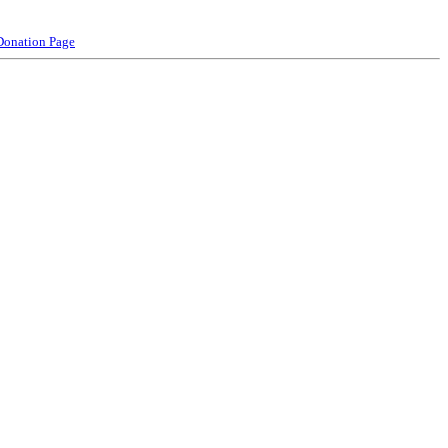
Donation Page