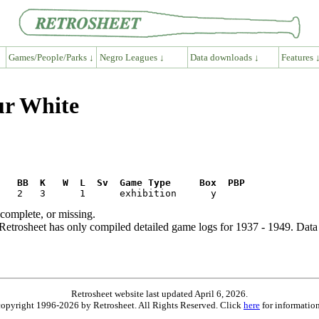
Games/People/Parks ↓
Negro Leagues ↓
Data downloads ↓
Features 
ur White
R   BB  K   W  L  Sv  Game Type     Box  PBP
ncomplete, or missing.
etrosheet has only compiled detailed game logs for 1937 - 1949. Data 
Retrosheet website last updated April 6, 2026.
is copyright 1996-2026 by Retrosheet. All Rights Reserved. Click
here
for information