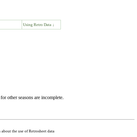
↓
Using Retro Data ↓
for other seasons are incomplete.
 about the use of Retrosheet data