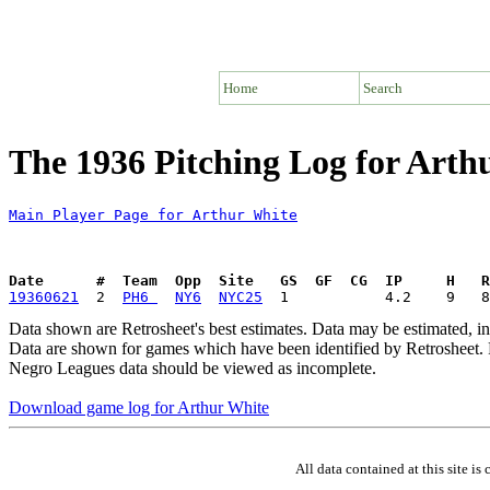
Home
Search
The 1936 Pitching Log for Arth
Main Player Page for Arthur White
Date      #  Team  Opp  Site   GS  GF  CG  IP     H   
19360621
  2  
PH6 
NY6
NYC25
Data shown are Retrosheet's best estimates. Data may be estimated, i
Data are shown for games which have been identified by Retrosheet. R
Negro Leagues data should be viewed as incomplete.
Download game log for Arthur White
All data contained at this site 