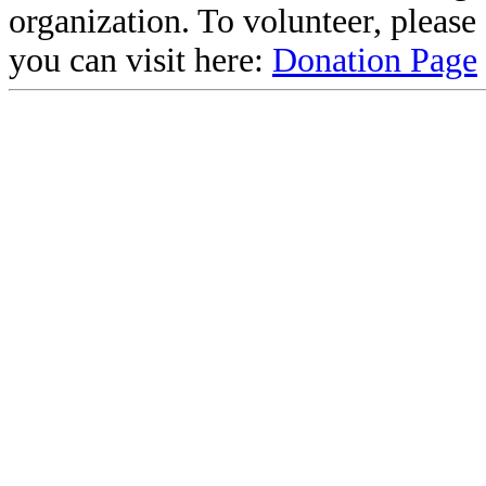
organization. To volunteer, pleas
you can visit here:
Donation Page