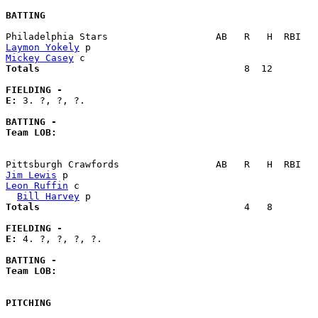
BATTING
Laymon Yokely
Mickey Casey
Totals                             
       8  12        
FIELDING -
E: 
3. ?, ?, ?. 

BATTING -
Team LOB:  
Jim Lewis
Leon Ruffin
 c                                          
Bill Harvey
Totals                             
       4   8        
FIELDING -
E: 
4. ?, ?, ?, ?. 

BATTING -
Team LOB:  
PITCHING