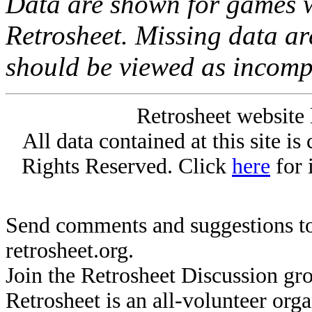
Data are shown for games w
Retrosheet. Missing data a
should be viewed as incomp
Retrosheet website 
All data contained at this site i
Rights Reserved. Click
here
for 
Send comments and suggestions to
retrosheet.org.
Join the Retrosheet Discussion gr
Retrosheet is an all-volunteer org