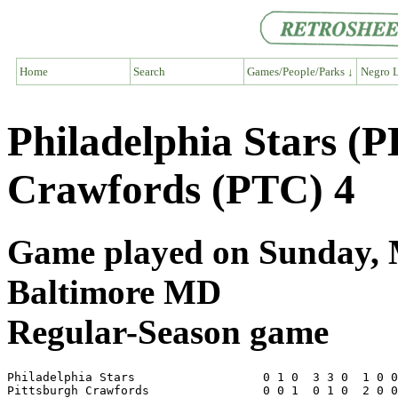
Home
Search
Games/People/Parks ↓
Negro L
Philadelphia Stars (P
Crawfords (PTC) 4
Game played on Sunday, M
Baltimore MD
Regular-Season game
Philadelphia Stars                  0 1 0  3 3 0  1 0 0
Pittsburgh Crawfords                0 0 1  0 1 0  2 0 0