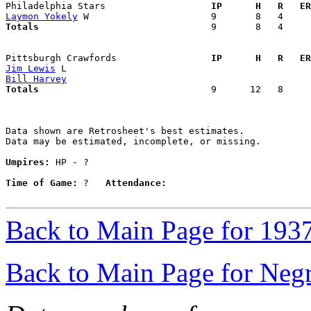
Philadelphia Stars                 
  IP      H   R   ER
Laymon Yokely
Totals                             
  9       8   4     
Pittsburgh Crawfords               
  IP      H   R   ER
Jim Lewis
Bill Harvey
Totals                             
  9      12   8     
Data shown are Retrosheet's best estimates.

Data may be estimated, incomplete, or missing.

Umpires:
 HP - ?

Time of Game:
 ?   
Attendance:
Back to Main Page for 193
Back to Main Page for Neg