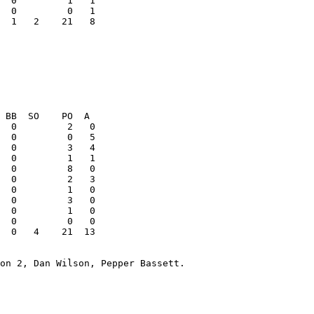
  1   2    21   8

  0         2   3

  0   4    21  13

on 2, Dan Wilson, Pepper Bassett. 
