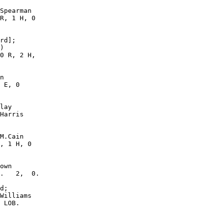
Spearman

R, 1 H, 0

rd];

)

0 R, 2 H,

n

 E, 0

lay

Harris

M.Cain

, 1 H, 0

own

.   2,  0.

d;

Williams

 LOB.  
