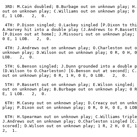
 3RD: M.Cain doubled; B.Burbage out on unknown play; H.
out on unknown play; C.Williams out on unknown play; 0 
E, 1 LOB.   2,  0.

 4TH: P.Dixon singled; O.Lackey singled [P.Dixon to thi
A.Harvey hit into a double play (J.Andrews to P.Bassett
[P.Dixon out at home]; J.Missouri out on unknown play; 
0 E, 1 LOB.   2,  0.

 4TH: J.Andrews out on unknown play; O.Charleston out o
unknown play; D.Wilson out on unknown play; 0 R, 0 H, 0
LOB.   2,  0.

 5TH: G.Benson singled; J.Dunn grounded into a double p
(D.Wilson to O.Charleston) [G.Benson out at second]; C.
out on unknown play; 0 R, 1 H, 0 E, 0 LOB.   2,  0.

 5TH: P.Bassett out on unknown play; E.Wilson singled; 
out on unknown play; B.Burbage out on unknown play; 0 R
E, 1 LOB.   2,  0.

 6TH: M.Casey out on unknown play; D.Creacy out on unkn
play; P.Dixon out on unknown play; 0 R, 0 H, 0 E, 0 LOB
 6TH: H.Spearman out on unknown play; C.Williams triple
J.Andrews out on unknown play; O.Charleston singled [C.
scored]; D.Wilson out on unknown play; 1 R, 2 H, 0 E, 1
2,  1.
