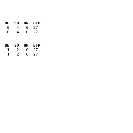
  BB  SO  HR  BFP
   0   4   0  27

  BB  SO  HR  BFP
   1   2   0  27

        
