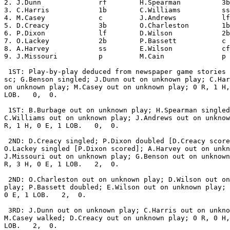
2. J.Dunn              rf        H.Spearman          3b
3. C.Harris            1b        C.Williams          ss
4. M.Casey             c         J.Andrews           lf
5. D.Creacy            3b        O.Charleston        1b
6. P.Dixon             lf        D.Wilson            2b
7. O.Lackey            2b        P.Bassett           c 
8. A.Harvey            ss        E.Wilson            cf
9. J.Missouri          p         M.Cain              p 
 1ST: Play-by-play deduced from newspaper game stories 
sc; G.Benson singled; J.Dunn out on unknown play; C.Har
on unknown play; M.Casey out on unknown play; 0 R, 1 H,
LOB.   0,  0.

 1ST: B.Burbage out on unknown play; H.Spearman singled
C.Williams out on unknown play; J.Andrews out on unknow
R, 1 H, 0 E, 1 LOB.   0,  0.

 2ND: D.Creacy singled; P.Dixon doubled [D.Creacy score
O.Lackey singled [P.Dixon scored]; A.Harvey out on unkn
J.Missouri out on unknown play; G.Benson out on unknown
R, 3 H, 0 E, 1 LOB.   2,  0.

 2ND: O.Charleston out on unknown play; D.Wilson out on
play; P.Bassett doubled; E.Wilson out on unknown play; 
0 E, 1 LOB.   2,  0.

 3RD: J.Dunn out on unknown play; C.Harris out on unkno
M.Casey walked; D.Creacy out on unknown play; 0 R, 0 H,
LOB.   2,  0.
