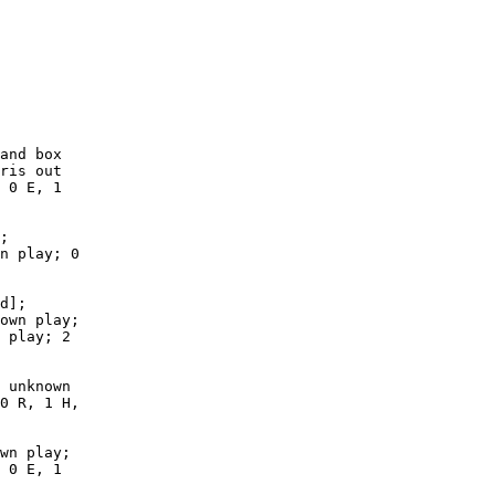
        

        

        

        

        

        

        

        

and box

ris out

 0 E, 1

;

n play; 0

d];

own play;

 play; 2

 unknown

0 R, 1 H,

wn play;

 0 E, 1
