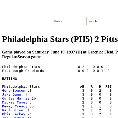
Home
Search
Philadelphia Stars (PH5) 2 Pit
Game played on Saturday, June 19, 1937 (D) at Greenlee Field, 
Regular-Season game
Philadelphia Stars                  0 2 0  0 0 0  0  - 
Pittsburgh Crawfords                0 0 0  0 0 1  0  - 
BATTING
Gene Benson
Jake Dunn
Curtis Harris
Mickey Casey
Dewey Creacy
Paul Dixon
Obie Lackey