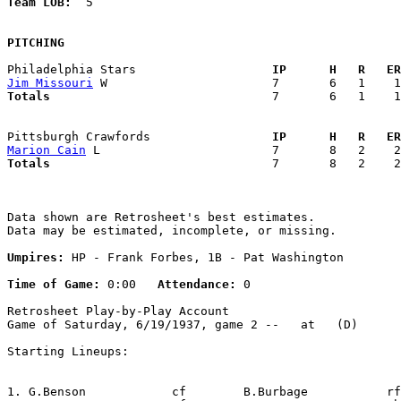
Team LOB:  
5

PITCHING
Philadelphia Stars                 
  IP      H   R   ER
Jim Missouri
Totals                             
  7       6   1    1
Pittsburgh Crawfords               
  IP      H   R   ER
Marion Cain
Totals                             
  7       8   2    2
Data shown are Retrosheet's best estimates.

Data may be estimated, incomplete, or missing.

Umpires:
 HP - Frank Forbes, 1B - Pat Washington

Time of Game:
 0:00   
Attendance:
 0

Retrosheet Play-by-Play Account

Game of Saturday, 6/19/1937, game 2 --   at   (D)

Starting Lineups:

1. G.Benson            cf        B.Burbage           rf