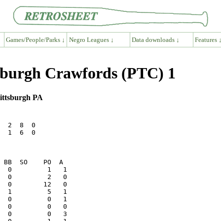
Games/People/Parks ↓
Negro Leagues ↓
Data downloads ↓
Features 
tsburgh Crawfords (PTC) 1
Pittsburgh PA
  2  8  0

  1  6  0
