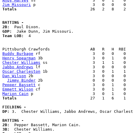
Andy Harvey
Jim Missouri
Totals                             
  26   2   8    2   
BATTING -
2B:
GDP:
Team LOB:  
4

Buddy Burbage
Henry Spearman
Chester Williams
Jabbo Andrews
Oscar Charleston
Dan Wilson
 2b                         3   0   0    0   
Jimmy Binder
Pepper Bassett
Emmett Wilson
Marion Cain
Totals                             
  27   1   6    1   
FIELDING -
DP: 
3.  Chester Williams, Jabbo Andrews, Oscar Charlest
BATTING -
2B:
3B: