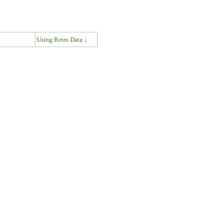
↓
Using Retro Data ↓