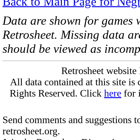
Back to Main Page for Neg
Data are shown for games w
Retrosheet. Missing data a
should be viewed as incomp
Retrosheet website 
All data contained at this site i
Rights Reserved. Click
here
for 
Send comments and suggestions to
retrosheet.org.