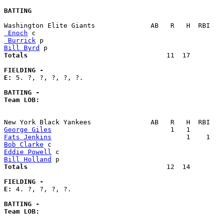
BATTING
 Enoch
 Burrick
Bill Byrd
Totals                             
      11  17        
FIELDING -
E: 
5. ?, ?, ?, ?, ?. 

BATTING -
Team LOB:  
George Giles
Fats Jenkins
Bob Clarke
Eddie Powell
Bill Holland
Totals                             
      12  14        
FIELDING -
E: 
4. ?, ?, ?, ?. 

BATTING -
Team LOB:  