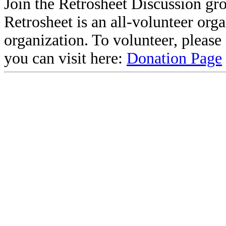
Join the Retrosheet Discussion gr
Retrosheet is an all-volunteer org
organization. To volunteer, pleas
you can visit here:
Donation Page