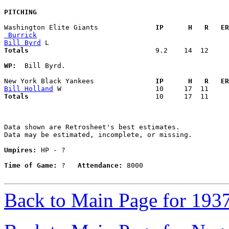
PITCHING
Washington Elite Giants            
  IP      H   R   ER
 Burrick
Bill Byrd
Totals                             
  9.2    14  12     
WP:
  Bill Byrd. 

New York Black Yankees             
  IP      H   R   ER
Bill Holland
Totals                             
  10     17  11     
Data shown are Retrosheet's best estimates.

Data may be estimated, incomplete, or missing.

Umpires:
 HP - ?

Time of Game:
 ?   
Attendance:
 8000

Back to Main Page for 193