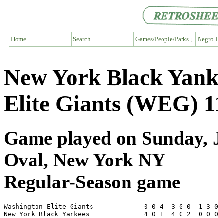
Home
Search
Games/People/Parks ↓
Negro L
New York Black Yank
Elite Giants (WEG) 1
Game played on Sunday, J
Oval, New York NY
Regular-Season game
Washington Elite Giants             0 0 4  3 0 0  1 3 0
New York Black Yankees              4 0 1  4 0 2  0 0 0