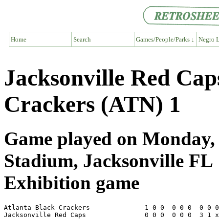
Home
Search
Games/People/Parks ↓
Negro L
Jacksonville Red Cap
Crackers (ATN) 1
Game played on Monday, J
Stadium, Jacksonville FL
Exhibition game
Atlanta Black Crackers              1 0 0  0 0 0  0 0 0
Jacksonville Red Caps               0 0 0  0 0 0  3 1 x