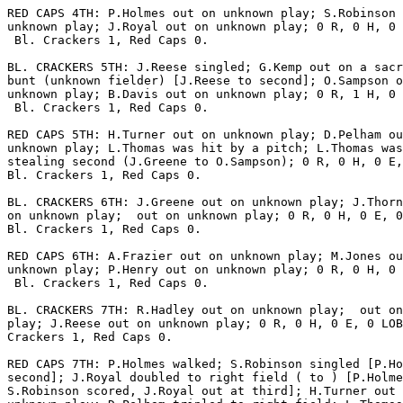
RED CAPS 4TH: P.Holmes out on unknown play; S.Robinson 
unknown play; J.Royal out on unknown play; 0 R, 0 H, 0 
 Bl. Crackers 1, Red Caps 0.

BL. CRACKERS 5TH: J.Reese singled; G.Kemp out on a sacr
bunt (unknown fielder) [J.Reese to second]; O.Sampson o
unknown play; B.Davis out on unknown play; 0 R, 1 H, 0 
 Bl. Crackers 1, Red Caps 0.

RED CAPS 5TH: H.Turner out on unknown play; D.Pelham ou
unknown play; L.Thomas was hit by a pitch; L.Thomas was
stealing second (J.Greene to O.Sampson); 0 R, 0 H, 0 E,
Bl. Crackers 1, Red Caps 0.

BL. CRACKERS 6TH: J.Greene out on unknown play; J.Thorn
on unknown play;  out on unknown play; 0 R, 0 H, 0 E, 0
Bl. Crackers 1, Red Caps 0.

RED CAPS 6TH: A.Frazier out on unknown play; M.Jones ou
unknown play; P.Henry out on unknown play; 0 R, 0 H, 0 
 Bl. Crackers 1, Red Caps 0.

BL. CRACKERS 7TH: R.Hadley out on unknown play;  out on
play; J.Reese out on unknown play; 0 R, 0 H, 0 E, 0 LOB
Crackers 1, Red Caps 0.

RED CAPS 7TH: P.Holmes walked; S.Robinson singled [P.Ho
second]; J.Royal doubled to right field ( to ) [P.Holme
S.Robinson scored, J.Royal out at third]; H.Turner out 