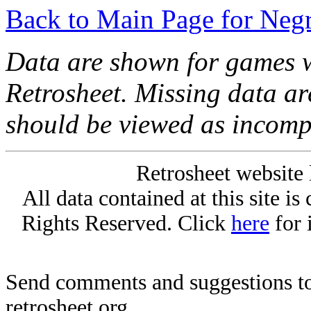
Back to Main Page for Neg
Data are shown for games w
Retrosheet. Missing data a
should be viewed as incomp
Retrosheet website 
All data contained at this site i
Rights Reserved. Click
here
for 
Send comments and suggestions to
retrosheet.org.