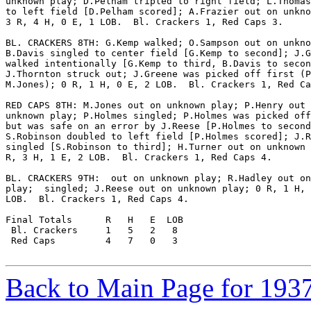
unknown play; D.Pelham tripled to right field; L.Thomas
to left field [D.Pelham scored]; A.Frazier out on unkno
3 R, 4 H, 0 E, 1 LOB.  Bl. Crackers 1, Red Caps 3.

BL. CRACKERS 8TH: G.Kemp walked; O.Sampson out on unkno
B.Davis singled to center field [G.Kemp to second]; J.G
walked intentionally [G.Kemp to third, B.Davis to secon
J.Thornton struck out; J.Greene was picked off first (P
M.Jones); 0 R, 1 H, 0 E, 2 LOB.  Bl. Crackers 1, Red Ca
RED CAPS 8TH: M.Jones out on unknown play; P.Henry out 
unknown play; P.Holmes singled; P.Holmes was picked off
but was safe on an error by J.Reese [P.Holmes to second
S.Robinson doubled to left field [P.Holmes scored]; J.R
singled [S.Robinson to third]; H.Turner out on unknown 
R, 3 H, 1 E, 2 LOB.  Bl. Crackers 1, Red Caps 4.

BL. CRACKERS 9TH:  out on unknown play; R.Hadley out on
play;  singled; J.Reese out on unknown play; 0 R, 1 H, 
LOB.  Bl. Crackers 1, Red Caps 4.

Final Totals      R   H   E  LOB

 Bl. Crackers     1   5   2   8

 Red Caps         4   7   0   3

Back to Main Page for 193