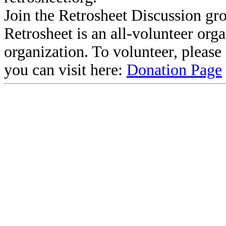
Join the Retrosheet Discussion gr
Retrosheet is an all-volunteer org
organization. To volunteer, pleas
you can visit here:
Donation Page