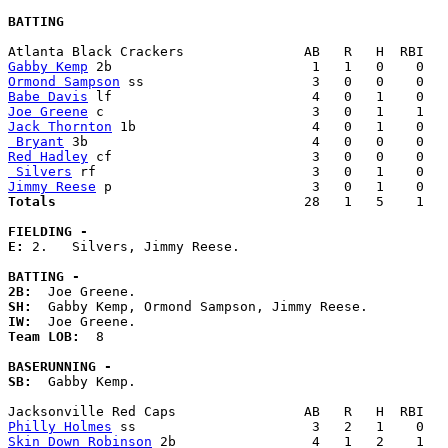
BATTING
Gabby Kemp
Ormond Sampson
Babe Davis
Joe Greene
Jack Thornton
 Bryant
Red Hadley
 Silvers
Jimmy Reese
Totals                             
  28   1   5    1   
FIELDING -
E: 
2.   Silvers, Jimmy Reese. 

BATTING -
2B:
SH:
IW:
Team LOB:  
8

BASERUNNING -
SB:
  Gabby Kemp. 

Philly Holmes
Skin Down Robinson