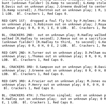
bunt (unknown fielder) [G.Kemp to second]; G.Kemp stole
B.Davis out on unknown play; J.Greene doubled to center
[G.Kemp scored]; J.Thornton out on unknown play; 1 R, 1
1 LOB.  Bl. Crackers 1, Red Caps 0.

RED CAPS 1ST:  dropped a foul fly hit by P.Holmes; P.Ho
on unknown play; S.Robinson out on unknown play; J.Roya
unknown play; 0 R, 0 H, 1 E, 0 LOB.  Bl. Crackers 1, Re
BL. CRACKERS 2ND:  out on unknown play; R.Hadley walked
walked [R.Hadley to second]; J.Reese out on a sacrifice
(unknown fielder) [R.Hadley to third,  to second]; G.Ke
unknown play; 0 R, 0 H, 0 E, 2 LOB.  Bl. Crackers 1, Re
RED CAPS 2ND: H.Turner out on unknown play; D.Pelham ou
unknown play; L.Thomas out on unknown play; 0 R, 0 H, 0
LOB.  Bl. Crackers 1, Red Caps 0.

BL. CRACKERS 3RD: O.Sampson out on unknown play; B.Davi
unknown play; J.Greene out on unknown play; 0 R, 0 H, 0
LOB.  Bl. Crackers 1, Red Caps 0.

RED CAPS 3RD: A.Frazier out on unknown play; M.Jones ou
unknown play; P.Henry out on unknown play; 0 R, 0 H, 0 
 Bl. Crackers 1, Red Caps 0.

BL. CRACKERS 4TH: J.Thornton singled;  out on unknown p
R.Hadley out on unknown play;  out on unknown play; 0 R
E, 1 LOB.  Bl. Crackers 1, Red Caps 0.
