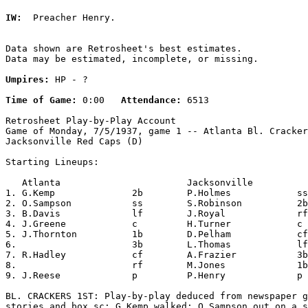
IW:
  Preacher Henry. 

Data shown are Retrosheet's best estimates.

Data may be estimated, incomplete, or missing.

Umpires:
 HP - ?

Time of Game:
 0:00   
Attendance:
 6513

Retrosheet Play-by-Play Account

Game of Monday, 7/5/1937, game 1 -- Atlanta Bl. Cracker
Jacksonville Red Caps (D)

Starting Lineups:

   Atlanta                       Jacksonville          
1. G.Kemp              2b        P.Holmes            ss
2. O.Sampson           ss        S.Robinson          2b
3. B.Davis             lf        J.Royal             rf
4. J.Greene            c         H.Turner            c 
5. J.Thornton          1b        D.Pelham            cf
6.                     3b        L.Thomas            lf
7. R.Hadley            cf        A.Frazier           3b
8.                     rf        M.Jones             1b
9. J.Reese             p         P.Henry             p 
BL. CRACKERS 1ST: Play-by-play deduced from newspaper g
stories and box sc; G.Kemp walked; O.Sampson out on a s