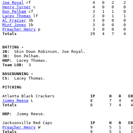
Joe Royal
Henry Turner
Don Pelham
Lacey Thomas
Al Frazier
Mint Jones
Preacher Henry
Totals                             
  29   4   7    4   
BATTING -
2B:
3B:
HBP:
Team LOB:  
3

BASERUNNING -
CS:
  Lacey Thomas. 

PITCHING
Atlanta Black Crackers             
  IP      H   R   ER
Jimmy Reese
Totals                             
  8       7   4    4
HBP:
  Jimmy Reese. 

Jacksonville Red Caps              
  IP      H   R   ER
Preacher Henry
Totals                             
  9       5   1    1