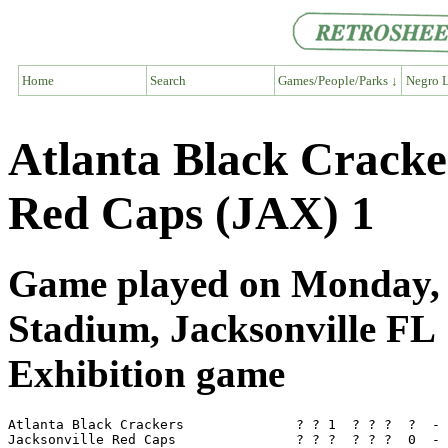
Home
Search
Games/People/Parks ↓
Negro L
Atlanta Black Cracke
Red Caps (JAX) 1
Game played on Monday, 
Stadium, Jacksonville FL
Exhibition game
Atlanta Black Crackers              ? ? 1  ? ? ?  ?  - 
Jacksonville Red Caps               ? ? ?  ? ? ?  0  - 