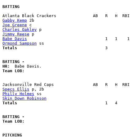
BATTING
Gabby Kemp
Joe Greene
Charles Oakley
Jimmy Reese
Babe Davis
Ormond Sampson
Totals                             
       3            
BATTING -
HR:
Team LOB:  
Specs Ellis
Philly Holmes
Skin Down Robinson
Totals                             
       1   4        
BATTING -
Team LOB:  
PITCHING