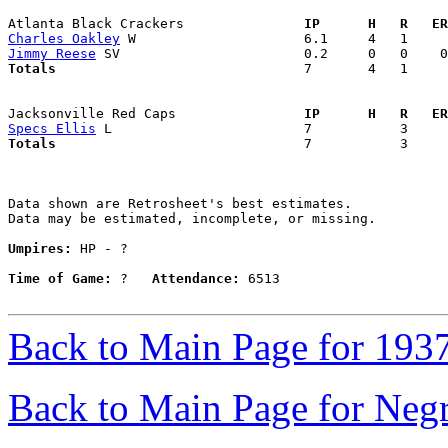
Atlanta Black Crackers             
  IP      H   R   ER
Charles Oakley
Jimmy Reese
Totals                             
  7       4   1     
Jacksonville Red Caps              
  IP      H   R   ER
Specs Ellis
Totals                             
  7           3     
Data shown are Retrosheet's best estimates.

Data may be estimated, incomplete, or missing.

Umpires:
 HP - ?

Time of Game:
 ?   
Attendance:
 6513

Back to Main Page for 193
Back to Main Page for Neg