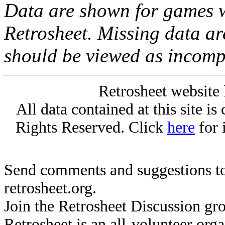
Data are shown for games w
Retrosheet. Missing data a
should be viewed as incomp
Retrosheet website 
All data contained at this site i
Rights Reserved. Click
here
for 
Send comments and suggestions to
retrosheet.org.
Join the Retrosheet Discussion gr
Retrosheet is an all-volunteer org