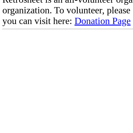
organization. To volunteer, pleas
you can visit here:
Donation Page