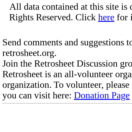
All data contained at this site i
Rights Reserved. Click
here
for 
Send comments and suggestions to
retrosheet.org.
Join the Retrosheet Discussion gr
Retrosheet is an all-volunteer org
organization. To volunteer, pleas
you can visit here:
Donation Page