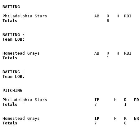
BATTING
Totals                             
       8            
BATTING -
Team LOB:  
Totals                             
       1            
BATTING -
Team LOB:  
PITCHING
Philadelphia Stars                 
  IP      H   R   ER
Totals                             
  7           1     
Homestead Grays                    
  IP      H   R   ER
Totals                             
  7           8     