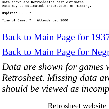
Data shown are Retrosheet's best estimates.

Data may be estimated, incomplete, or missing.

Umpires:
 HP - ?

Time of Game:
 ?   
Attendance:
 2000

Back to Main Page for 193
Back to Main Page for Neg
Data are shown for games w
Retrosheet. Missing data a
should be viewed as incomp
Retrosheet website 