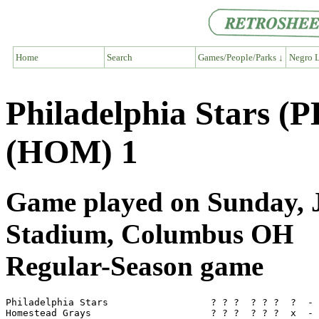
Home
Search
Games/People/Parks ↓
Negro L
Philadelphia Stars (
(HOM) 1
Game played on Sunday, J
Stadium, Columbus OH
Regular-Season game
Philadelphia Stars                  ? ? ?  ? ? ?  ?  - 
Homestead Grays                     ? ? ?  ? ? ?  x  - 