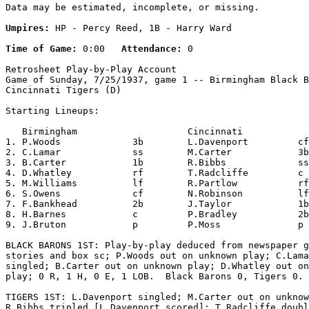
Data may be estimated, incomplete, or missing.

Umpires:
 HP - Percy Reed, 1B - Harry Ward

Time of Game:
 0:00   
Attendance:
 0

Retrosheet Play-by-Play Account

Game of Sunday, 7/25/1937, game 1 -- Birmingham Black B
Cincinnati Tigers (D)

Starting Lineups:

   Birmingham                    Cincinnati            
1. P.Woods             3b        L.Davenport         cf
2. C.Lamar             ss        M.Carter            3b
3. B.Carter            1b        R.Bibbs             ss
4. D.Whatley           rf        T.Radcliffe         c 
5. M.Williams          lf        R.Partlow           rf
6. S.Owens             cf        N.Robinson          lf
7. F.Bankhead          2b        J.Taylor            1b
8. H.Barnes            c         P.Bradley           2b
9. J.Bruton            p         P.Moss              p 
BLACK BARONS 1ST: Play-by-play deduced from newspaper g
stories and box sc; P.Woods out on unknown play; C.Lama
singled; B.Carter out on unknown play; D.Whatley out on
play; 0 R, 1 H, 0 E, 1 LOB.  Black Barons 0, Tigers 0.

TIGERS 1ST: L.Davenport singled; M.Carter out on unknow
R.Bibbs tripled [L.Davenport scored]; T.Radcliffe doubl