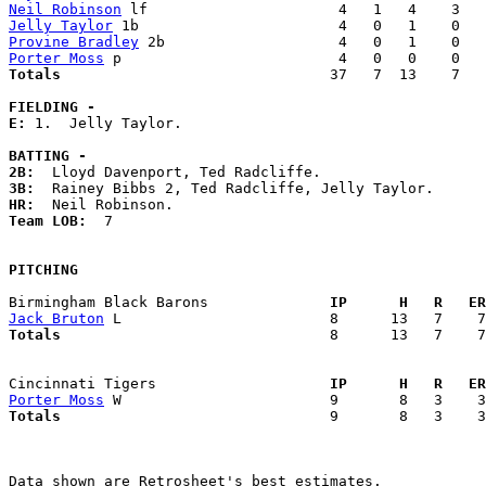
Neil Robinson
Jelly Taylor
Provine Bradley
Porter Moss
Totals                             
  37   7  13    7   
FIELDING -
E: 
1.  Jelly Taylor. 

BATTING -
2B:
3B:
HR:
Team LOB:  
7

PITCHING
Birmingham Black Barons            
  IP      H   R   ER
Jack Bruton
Totals                             
  8      13   7    7
Cincinnati Tigers                  
  IP      H   R   ER
Porter Moss
Totals                             
  9       8   3    3
Data shown are Retrosheet's best estimates.
