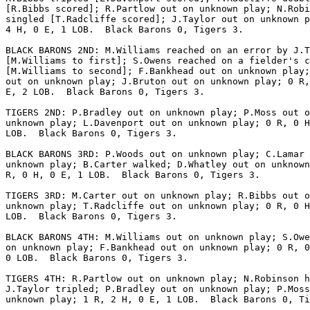
[R.Bibbs scored]; R.Partlow out on unknown play; N.Robi
singled [T.Radcliffe scored]; J.Taylor out on unknown p
4 H, 0 E, 1 LOB.  Black Barons 0, Tigers 3.

BLACK BARONS 2ND: M.Williams reached on an error by J.T
[M.Williams to first]; S.Owens reached on a fielder's c
[M.Williams to second]; F.Bankhead out on unknown play;
out on unknown play; J.Bruton out on unknown play; 0 R,
E, 2 LOB.  Black Barons 0, Tigers 3.

TIGERS 2ND: P.Bradley out on unknown play; P.Moss out o
unknown play; L.Davenport out on unknown play; 0 R, 0 H
LOB.  Black Barons 0, Tigers 3.

BLACK BARONS 3RD: P.Woods out on unknown play; C.Lamar 
unknown play; B.Carter walked; D.Whatley out on unknown
R, 0 H, 0 E, 1 LOB.  Black Barons 0, Tigers 3.

TIGERS 3RD: M.Carter out on unknown play; R.Bibbs out o
unknown play; T.Radcliffe out on unknown play; 0 R, 0 H
LOB.  Black Barons 0, Tigers 3.

BLACK BARONS 4TH: M.Williams out on unknown play; S.Owe
on unknown play; F.Bankhead out on unknown play; 0 R, 0
0 LOB.  Black Barons 0, Tigers 3.

TIGERS 4TH: R.Partlow out on unknown play; N.Robinson h
J.Taylor tripled; P.Bradley out on unknown play; P.Moss
unknown play; 1 R, 2 H, 0 E, 1 LOB.  Black Barons 0, Ti