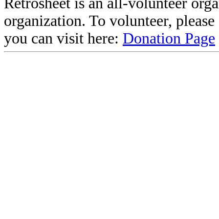
Retrosheet is an all-volunteer org
organization. To volunteer, pleas
you can visit here:
Donation Page