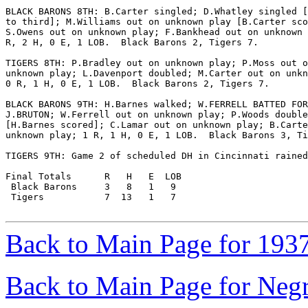
BLACK BARONS 8TH: B.Carter singled; D.Whatley singled [
to third]; M.Williams out on unknown play [B.Carter sco
S.Owens out on unknown play; F.Bankhead out on unknown 
R, 2 H, 0 E, 1 LOB.  Black Barons 2, Tigers 7.

TIGERS 8TH: P.Bradley out on unknown play; P.Moss out o
unknown play; L.Davenport doubled; M.Carter out on unkn
0 R, 1 H, 0 E, 1 LOB.  Black Barons 2, Tigers 7.

BLACK BARONS 9TH: H.Barnes walked; W.FERRELL BATTED FOR

J.BRUTON; W.Ferrell out on unknown play; P.Woods double
[H.Barnes scored]; C.Lamar out on unknown play; B.Carte
unknown play; 1 R, 1 H, 0 E, 1 LOB.  Black Barons 3, Ti
TIGERS 9TH: Game 2 of scheduled DH in Cincinnati rained
Final Totals      R   H   E  LOB

 Black Barons     3   8   1   9

 Tigers           7  13   1   7

Back to Main Page for 193
Back to Main Page for Neg