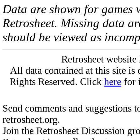
Data are shown for games w
Retrosheet. Missing data a
should be viewed as incomp
Retrosheet website 
All data contained at this site i
Rights Reserved. Click
here
for 
Send comments and suggestions to
retrosheet.org.
Join the Retrosheet Discussion gr