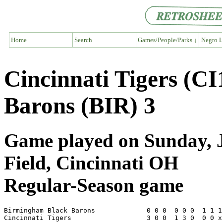
Home
Search
Games/People/Parks ↓
Negro L
Cincinnati Tigers (C
Barons (BIR) 3
Game played on Sunday, Ju
Field, Cincinnati OH
Regular-Season game
Birmingham Black Barons             0 0 0  0 0 0  1 1 1
Cincinnati Tigers                   3 0 0  1 3 0  0 0 x