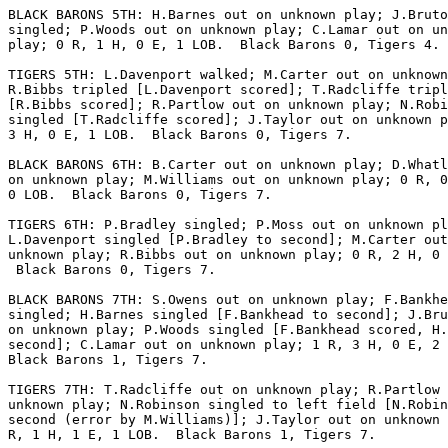
BLACK BARONS 5TH: H.Barnes out on unknown play; J.Bruto
singled; P.Woods out on unknown play; C.Lamar out on un
play; 0 R, 1 H, 0 E, 1 LOB.  Black Barons 0, Tigers 4.

TIGERS 5TH: L.Davenport walked; M.Carter out on unknown
R.Bibbs tripled [L.Davenport scored]; T.Radcliffe tripl
[R.Bibbs scored]; R.Partlow out on unknown play; N.Robi
singled [T.Radcliffe scored]; J.Taylor out on unknown p
3 H, 0 E, 1 LOB.  Black Barons 0, Tigers 7.

BLACK BARONS 6TH: B.Carter out on unknown play; D.Whatl
on unknown play; M.Williams out on unknown play; 0 R, 0
0 LOB.  Black Barons 0, Tigers 7.

TIGERS 6TH: P.Bradley singled; P.Moss out on unknown pl
L.Davenport singled [P.Bradley to second]; M.Carter out
unknown play; R.Bibbs out on unknown play; 0 R, 2 H, 0 
 Black Barons 0, Tigers 7.

BLACK BARONS 7TH: S.Owens out on unknown play; F.Bankhe
singled; H.Barnes singled [F.Bankhead to second]; J.Bru
on unknown play; P.Woods singled [F.Bankhead scored, H.
second]; C.Lamar out on unknown play; 1 R, 3 H, 0 E, 2 
Black Barons 1, Tigers 7.

TIGERS 7TH: T.Radcliffe out on unknown play; R.Partlow 
unknown play; N.Robinson singled to left field [N.Robin
second (error by M.Williams)]; J.Taylor out on unknown 
R, 1 H, 1 E, 1 LOB.  Black Barons 1, Tigers 7.
