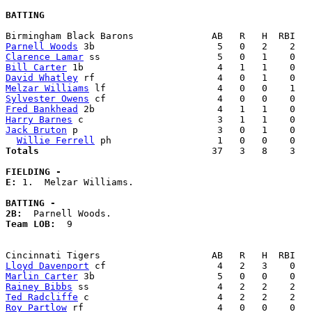
BATTING
Parnell Woods
Clarence Lamar
Bill Carter
David Whatley
Melzar Williams
Sylvester Owens
Fred Bankhead
Harry Barnes
Jack Bruton
 p                         3   0   1    0   
Willie Ferrell
Totals                             
  37   3   8    3   
FIELDING -
E: 
1.  Melzar Williams. 

BATTING -
2B:
Team LOB:  
9

Lloyd Davenport
Marlin Carter
Rainey Bibbs
Ted Radcliffe
Roy Partlow