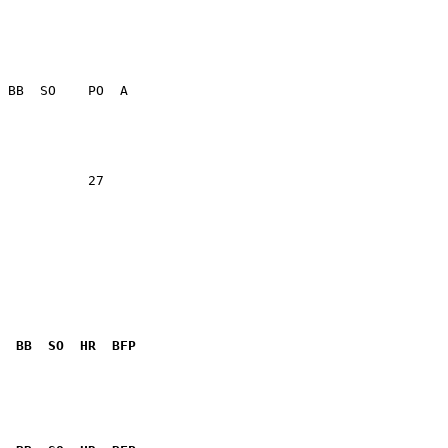
           27    

  BB  SO  HR  BFP
              
