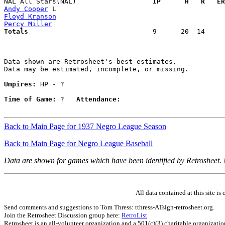
NAL All Stars(NAL)                 
  IP      H   R   ER
Andy Cooper
Floyd Kranson
Percy Miller
Totals                             
  9      20  14     
Data shown are Retrosheet's best estimates.

Data may be estimated, incomplete, or missing.

Umpires:
 HP - ?

Time of Game:
 ?   
Attendance:
Back to Main Page for 1937 Negro League Season
Back to Main Page for Negro League Baseball
Data are shown for games which have been identified by Retrosheet.
All data contained at this site 
Send comments and suggestions to Tom Thress: tthress-ATsign-retrosheet.org.
Join the Retrosheet Discussion group here:
RetroList
Retrosheet is an all-volunteer organization and a 501(c)(3) charitable organizati