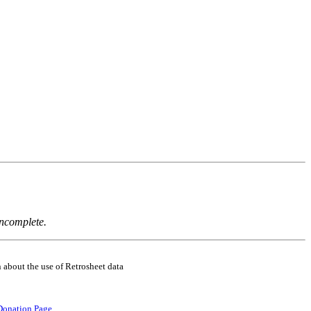
incomplete.
 about the use of Retrosheet data
Donation Page