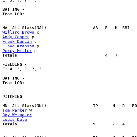
E: 
3. ?, ?, ?. 

BATTING -
Team LOB:  
Willard Brown
Andy Cooper
Frank Duncan
Floyd Kranson
Percy Miller
Totals                             
       4   7        
FIELDING -
E: 
4. ?, ?, ?, ?. 

BATTING -
Team LOB:  
PITCHING
NNL All Stars(NNL)                 
  IP      H   R   ER
Tom Parker
Roy Welmaker
Louis Dula
Totals                             
  9       7   4     