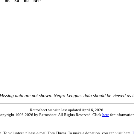
  BB  SO  HR  BFP
              

 Missing data are not shown. Negro Leagues data should be viewed as 
Retrosheet website last updated April 6, 2026.
is copyright 1996-2026 by Retrosheet. All Rights Reserved. Click
here
for information
on. To volunteer, please e-mail Tom Thress. To make a donation, you can visit here: