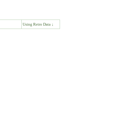
↓
Using Retro Data ↓