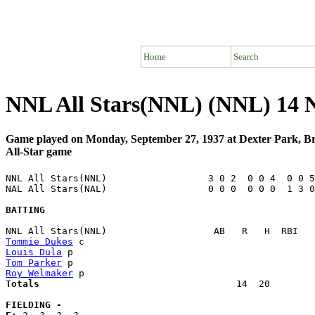
Home
Search
NNL All Stars(NNL) (NNL) 14 
Game played on Monday, September 27, 1937 at Dexter Park, 
All-Star game
NNL All Stars(NNL)                  3 0 2  0 0 4  0 0 5
NAL All Stars(NAL)                  0 0 0  0 0 0  1 3 0
BATTING
Tommie Dukes
Louis Dula
Tom Parker
Roy Welmaker
Totals                             
      14  20        
FIELDING -