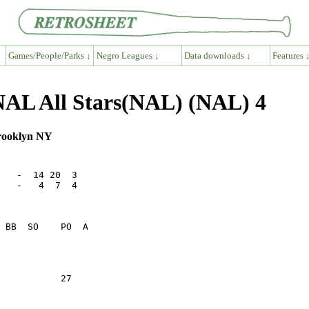
Games/People/Parks ↓
Negro Leagues ↓
Data downloads ↓
Features 
NAL All Stars(NAL) (NAL) 4
Brooklyn NY
   -  14 20  3

   -   4  7  4

           27    
