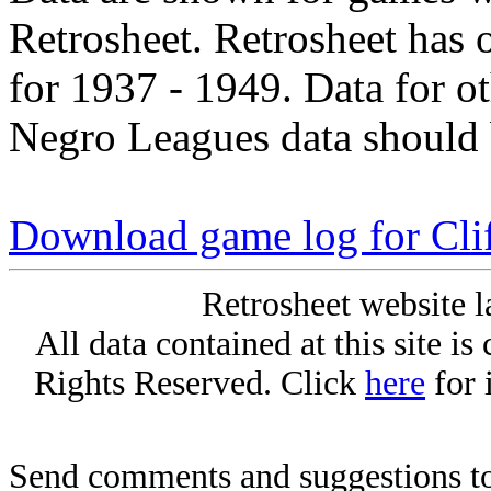
Retrosheet. Retrosheet has 
for 1937 - 1949. Data for o
Negro Leagues data should 
Download game log for Clif
Retrosheet website l
All data contained at this site i
Rights Reserved. Click
here
for 
Send comments and suggestions to