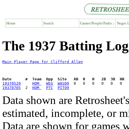
Home
Search
Games/People/Parks ↓
Negro L
The 1937 Batting Log 
Main Player Page for Clifford Allen
Date      #  Team  Opp  Site   AB  R   H   2B  3B  HR  
19370529
HOM 
WEG
WAS09
19370705
  2  
HOM 
PTC
PIT09
Data shown are Retrosheet's
estimated, incomplete, or m
Data are shown for games w