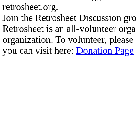
retrosheet.org.
Join the Retrosheet Discussion gr
Retrosheet is an all-volunteer org
organization. To volunteer, pleas
you can visit here:
Donation Page