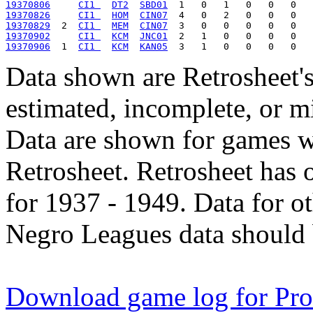
19370806
CI1 
DT2
SBD01
19370826
CI1 
HOM
CIN07
19370829
  2  
CI1 
MEM
CIN07
19370902
CI1 
KCM
JNC01
19370906
  1  
CI1 
KCM
KAN05
Data shown are Retrosheet's
estimated, incomplete, or m
Data are shown for games w
Retrosheet. Retrosheet has 
for 1937 - 1949. Data for o
Negro Leagues data should 
Download game log for Pro