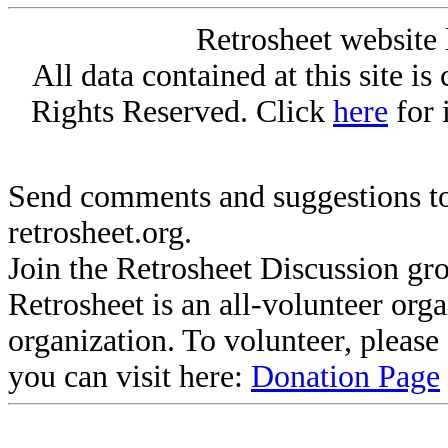
Retrosheet website 
All data contained at this site i
Rights Reserved. Click
here
for 
Send comments and suggestions to
retrosheet.org.
Join the Retrosheet Discussion gr
Retrosheet is an all-volunteer org
organization. To volunteer, pleas
you can visit here:
Donation Page