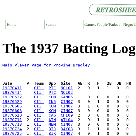
Home
Search
Games/People/Parks ↓
Negro L
The 1937 Batting Log
Main Player Page for Provine Bradley
Date      #  Team  Opp  Site   AB  R   H   2B  3B  HR  
19370411
CI1 
PTC
NOL01
19370414
CI1 
PTC
NOL02
19370522
CI1 
KCM
KAN05
19370529
CI1 
IN6
CIN07
19370605
CI1 
KCM
CIN07
19370606
CI1 
KCM
CIN07
19370620
  1  
CI1 
CAG
CHI09
19370711
  2  
CI1 
ATN
ATL04
19370718
  1  
CI1 
MEM
CIN07
19370724
  2  
CI1 
BIR
DAY03
19370725
  1  
CI1 
BIR
CIN07