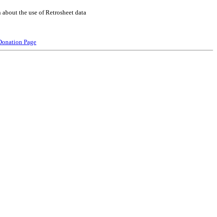
 about the use of Retrosheet data
Donation Page