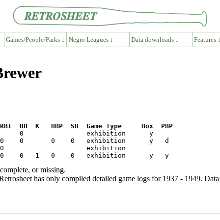
Games/People/Parks ↓
Negro Leagues ↓
Data downloads ↓
Features 
Brewer
RBI  BB  K   HBP  SB  Game Type     Box  PBP
ncomplete, or missing.
etrosheet has only compiled detailed game logs for 1937 - 1949. Data 