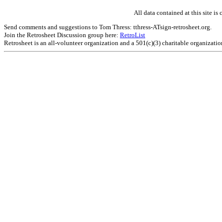
All data contained at this site 
Send comments and suggestions to Tom Thress: tthress-ATsign-retrosheet.org.
Join the Retrosheet Discussion group here:
RetroList
Retrosheet is an all-volunteer organization and a 501(c)(3) charitable organizati