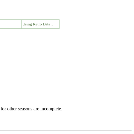
↓
Using Retro Data ↓
for other seasons are incomplete.