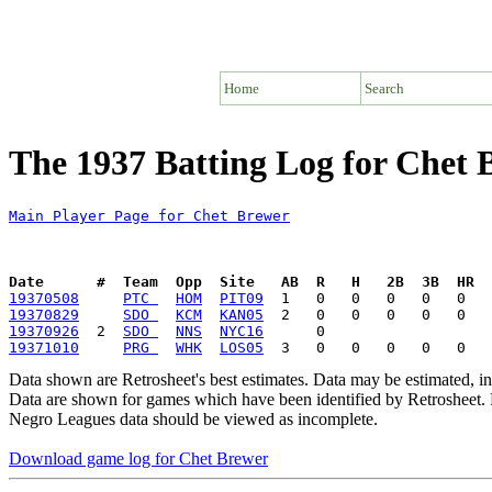
Home
Search
The 1937 Batting Log for Chet 
Main Player Page for Chet Brewer
Date      #  Team  Opp  Site   AB  R   H   2B  3B  HR  
19370508
PTC 
HOM
PIT09
19370829
SDO 
KCM
KAN05
19370926
  2  
SDO 
NNS
NYC16
19371010
PRG 
WHK
LOS05
Data shown are Retrosheet's best estimates. Data may be estimated, i
Data are shown for games which have been identified by Retrosheet. R
Negro Leagues data should be viewed as incomplete.
Download game log for Chet Brewer