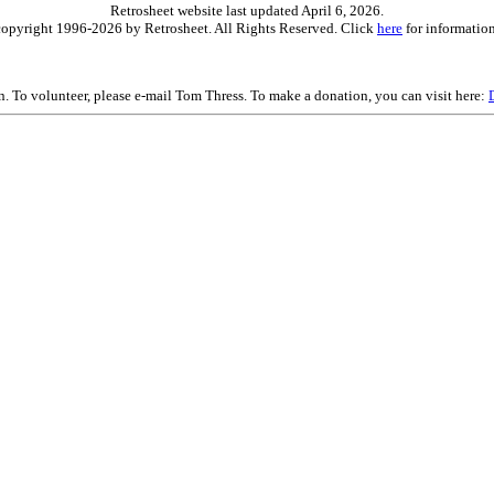
Retrosheet website last updated April 6, 2026.
is copyright 1996-2026 by Retrosheet. All Rights Reserved. Click
here
for information
on. To volunteer, please e-mail Tom Thress. To make a donation, you can visit here: